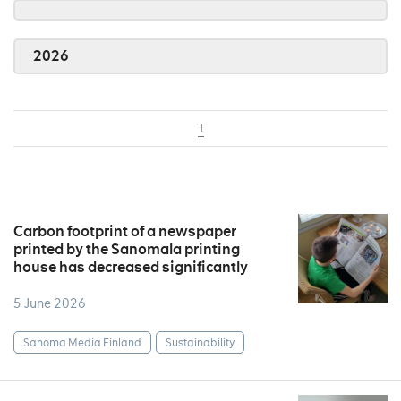
2026
1
Carbon footprint of a newspaper
printed by the Sanomala printing
house has decreased significantly
5 June 2026
Sanoma Media Finland
Sustainability