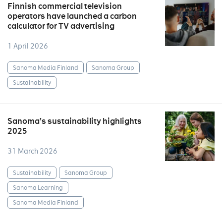
Finnish commercial television
operators have launched a carbon
calculator for TV advertising
1 April 2026
Sanoma Media Finland
Sanoma Group
Sustainability
Sanoma’s sustainability highlights
2025
31 March 2026
Sustainability
Sanoma Group
Sanoma Learning
Sanoma Media Finland