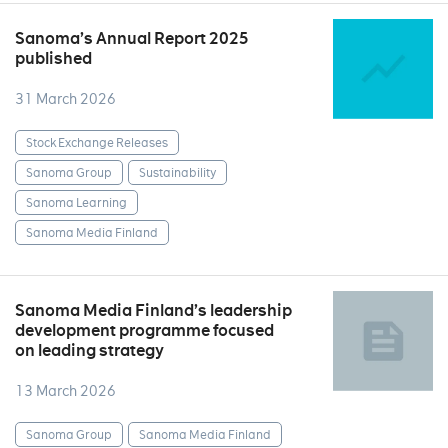
Sanoma’s Annual Report 2025
published
31 March 2026
Stock Exchange Releases
Sanoma Group
Sustainability
Sanoma Learning
Sanoma Media Finland
Sanoma Media Finland’s leadership
development programme focused
on leading strategy
13 March 2026
Sanoma Group
Sanoma Media Finland