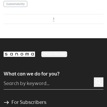
Sustainability
1
MEDIA FINLAND
What can we do for you?
For Subscribers