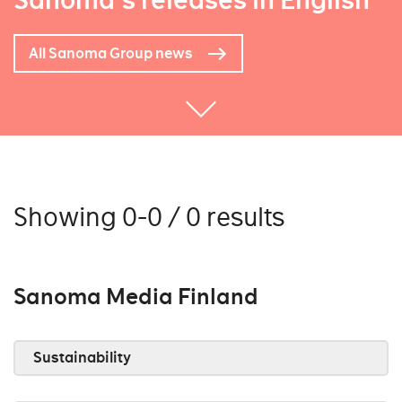
Sanoma's releases in English
All Sanoma Group news
Showing 0-0 / 0 results
Sanoma Media Finland
Sustainability