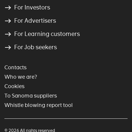
For Investors
For Advertisers
For Learning customers
For Job seekers
Contacts
Who we are?
Cookies
To Sanoma suppliers
Whistle blowing report tool
© 2026 All rights reserved