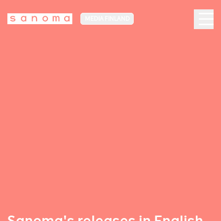
MEDIA FINLAND