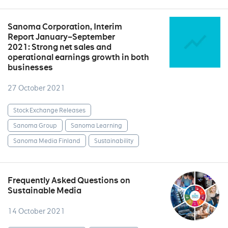
Sanoma Corporation, Interim
Report January–September
2021: Strong net sales and
operational earnings growth in both
businesses
27 October 2021
Stock Exchange Releases
Sanoma Group
Sanoma Learning
Sanoma Media Finland
Sustainability
Frequently Asked Questions on
Sustainable Media
14 October 2021