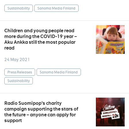
Sustainability
Sanoma Media Finland
Children and young people read
more during the COVID-19 year –
Aku Ankka still the most popular
read
24 May 2021
Press Releases
Sanoma Media Finland
Sustainability
Radio Suomipop's charity
campaign supporting the stars of
the future – anyone can apply for
support