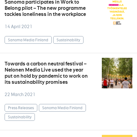
Sanoma participates in Work to
Belong pilot – The new programme
tackles loneliness in the workplace
14 April 2021
Sanoma Media Finland
Sustainability
Towards a carbon neutral festival –
Nelonen Media Live used the year
put on hold by pandemic to work on
its sustainability promises
22 March 2021
Press Releases
Sanoma Media Finland
Sustainability