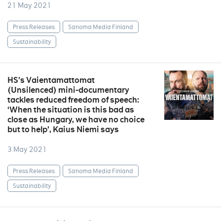
21 May 2021
Press Releases
Sanoma Media Finland
Sustainability
HS’s Vaientamattomat
(Unsilenced) mini-documentary
tackles reduced freedom of speech:
‘When the situation is this bad as
close as Hungary, we have no choice
but to help’, Kaius Niemi says
3 May 2021
Press Releases
Sanoma Media Finland
Sustainability