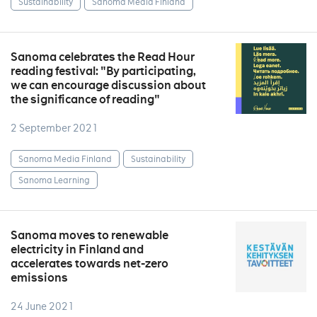
Sustainability
Sanoma Media Finland
Sanoma celebrates the Read Hour
reading festival: "By participating,
we can encourage discussion about
the significance of reading"
2 September 2021
Sanoma Media Finland
Sustainability
Sanoma Learning
Sanoma moves to renewable
electricity in Finland and
accelerates towards net-zero
emissions
24 June 2021