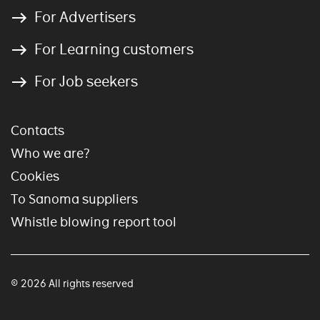
For Advertisers
For Learning customers
For Job seekers
Contacts
Who we are?
Cookies
To Sanoma suppliers
Whistle blowing report tool
© 2026 All rights reserved