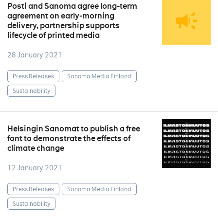
Posti and Sanoma agree long-term
agreement on early-morning
delivery, partnership supports
lifecycle of printed media
28 January 2021
Press Releases
Sanoma Media Finland
Sustainability
Helsingin Sanomat to publish a free
font to demonstrate the effects of
climate change
12 January 2021
Press Releases
Sanoma Media Finland
Sustainability