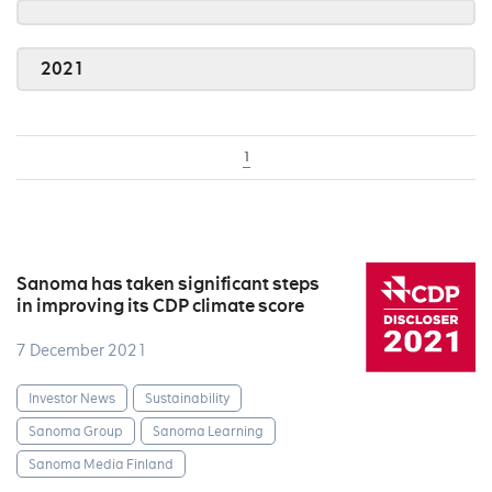
2021
1
Sanoma has taken significant steps
in improving its CDP climate score
7 December 2021
Investor News
Sustainability
Sanoma Group
Sanoma Learning
Sanoma Media Finland