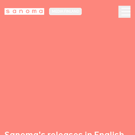
MEDIA FINLAND