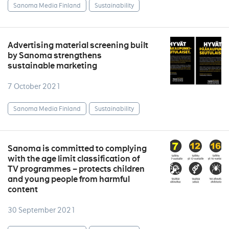
Sanoma Media Finland
Sustainability
Advertising material screening built
by Sanoma strengthens
sustainable marketing
7 October 2021
Sanoma Media Finland
Sustainability
Sanoma is committed to complying
with the age limit classification of
TV programmes – protects children
and young people from harmful
content
30 September 2021