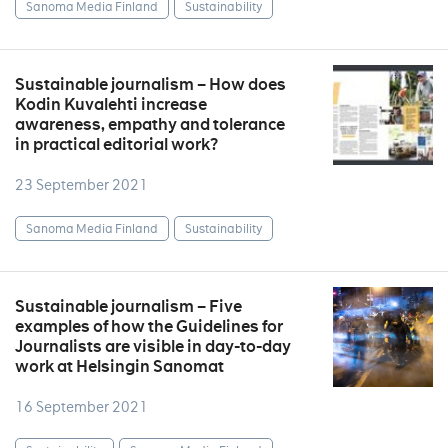
Sanoma Media Finland
Sustainability
Sustainable journalism – How does
Kodin Kuvalehti increase
awareness, empathy and tolerance
in practical editorial work?
23 September 2021
Sanoma Media Finland
Sustainability
Sustainable journalism – Five
examples of how the Guidelines for
Journalists are visible in day-to-day
work at Helsingin Sanomat
16 September 2021