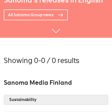
Sanoma's releases in English
All Sanoma Group news
Showing 0-0 / 0 results
Sanoma Media Finland
Sustainability