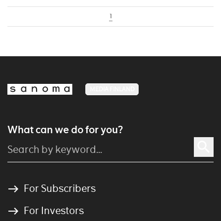
1
MEDIA FINLAND
What can we do for you?
For Subscribers
For Investors