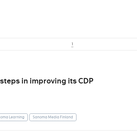
1
steps in improving its CDP
oma Learning
Sanoma Media Finland