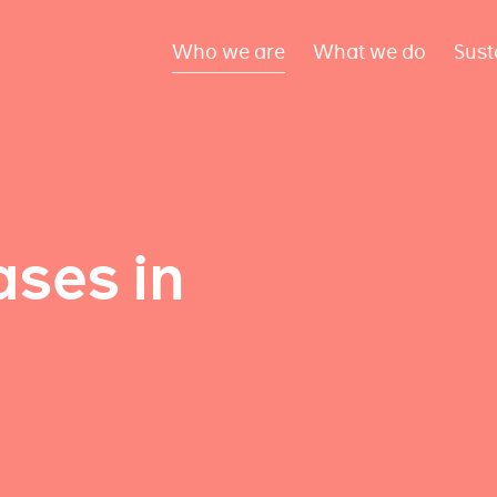
Who we are
What we do
Sust
ses in