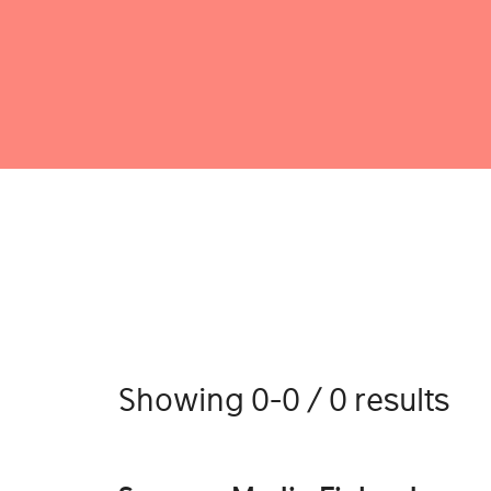
Showing 0-0 / 0 results