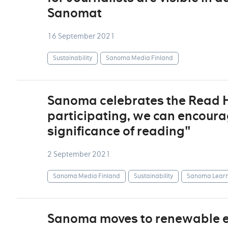
Sanomat
16 September 2021
Sustainability
Sanoma Media Finland
Sanoma celebrates the Read Ho
participating, we can encoura
significance of reading"
2 September 2021
Sanoma Media Finland
Sustainability
Sanoma Learn
Sanoma moves to renewable ele