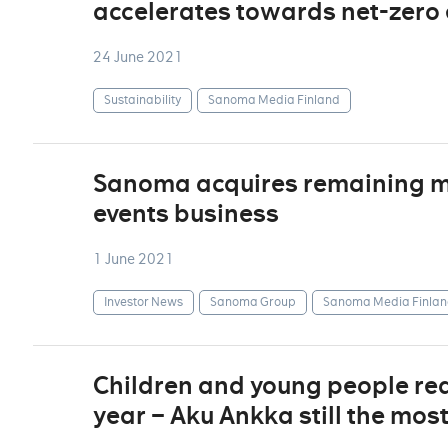
accelerates towards net-zero
24 June 2021
Sustainability
Sanoma Media Finland
Sanoma acquires remaining min
events business
1 June 2021
Investor News
Sanoma Group
Sanoma Media Finlan
Children and young people re
year – Aku Ankka still the mos