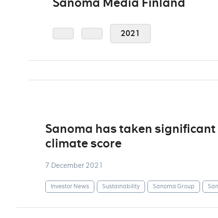
Sanoma Media Finland
2021
Sanoma has taken significant 
climate score
7 December 2021
Investor News
Sustainability
Sanoma Group
San