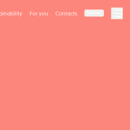
ainability
For you
Contacts
ENGLISH