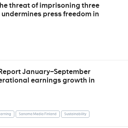
The threat of imprisoning three
s undermines press freedom in
 Report January–September
erational earnings growth in
arning
Sanoma Media Finland
Sustainability