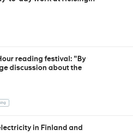
ur reading festival: "By
ge discussion about the
ing
ctricity in Finland and