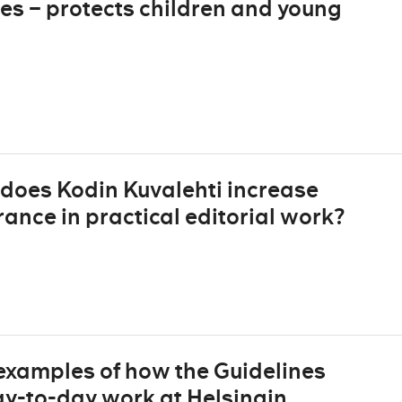
es – protects children and young
does Kodin Kuvalehti increase
nce in practical editorial work?
 examples of how the Guidelines
day-to-day work at Helsingin