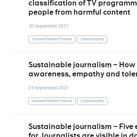
classification of TV programm
people from harmful content
30 September 2021
Sanoma Media Finland
Sustainability
Sustainable journalism – How 
awareness, empathy and tolera
23 September 2021
Sanoma Media Finland
Sustainability
Sustainable journalism – Five
for Journalists are visible in 