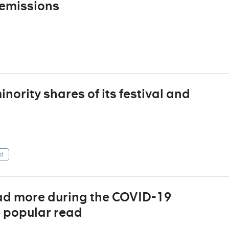
 emissions
ority shares of its festival and
d
ad more during the COVID-19
t popular read