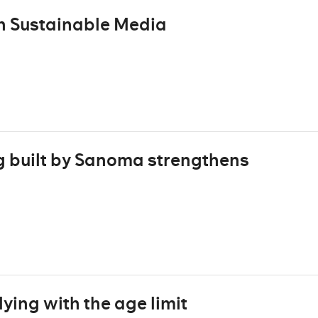
n Sustainable Media
g built by Sanoma strengthens
ing with the age limit