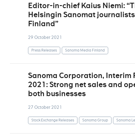
Editor-in-chief Kaius Niemi: “
Helsingin Sanomat journalist
Finland”
29 October 2021
Press Releases
Sanoma Media Finland
Sanoma Corporation, Interim
2021: Strong net sales and op
both businesses
27 October 2021
Stock Exchange Releases
Sanoma Group
Sanoma Le