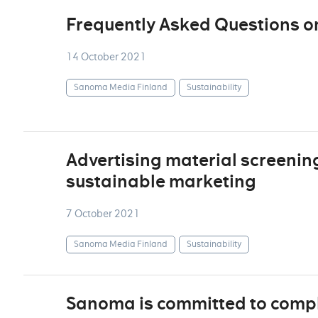
Frequently Asked Questions o
14 October 2021
Sanoma Media Finland
Sustainability
Advertising material screenin
sustainable marketing
7 October 2021
Sanoma Media Finland
Sustainability
Sanoma is committed to comply