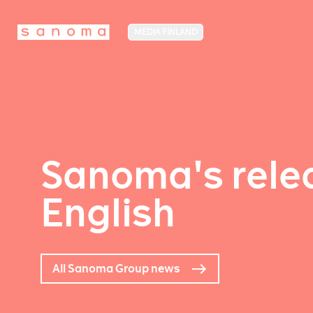
MEDIA FINLAND
Sanoma's relea
English
All Sanoma Group news