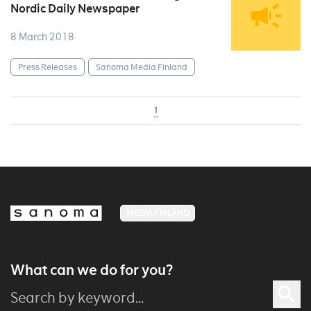
Nordic Daily Newspaper
8 March 2018
Press Releases
Sanoma Media Finland
1
MEDIA FINLAND
What can we do for you?