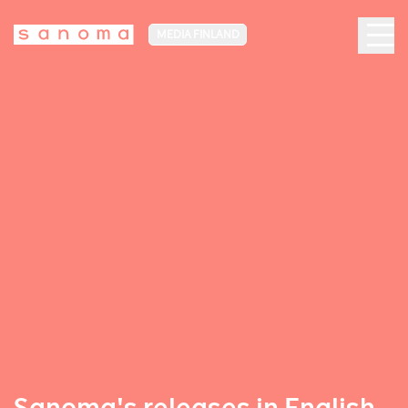
MEDIA FINLAND