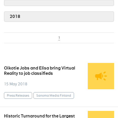
2018
1
Oikotie Jobs and Elisa bring Virtual
Reality to job classifieds
15 May 2018
Press Releases
Sanoma Media Finland
Historic Turnaround for the Largest