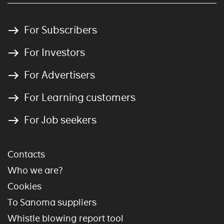
For Subscribers
For Investors
For Advertisers
For Learning customers
For Job seekers
Contacts
Who we are?
Cookies
To Sanoma suppliers
Whistle blowing report tool