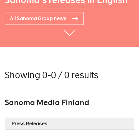
Sanoma's releases in English
All Sanoma Group news
Showing 0-0 / 0 results
Sanoma Media Finland
Press Releases