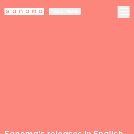
MEDIA FINLAND