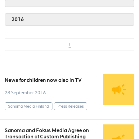
2016
1
News for children now also in TV
28 September 2016
Sanoma Media Finland
Press Releases
Sanoma and Fokus Media Agree on
Transaction of Custom Publishing