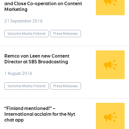
and Close Co-operation on Content
Marketing
21 September 2016
Sanoma Media Finland
Press Releases
Remco van Leen new Content
Director at SBS Broadcasting
1 August 2016
Sanoma Media Finland
Press Releases
“Finland mentioned!” –
International acclaim for the Nyt
chat app