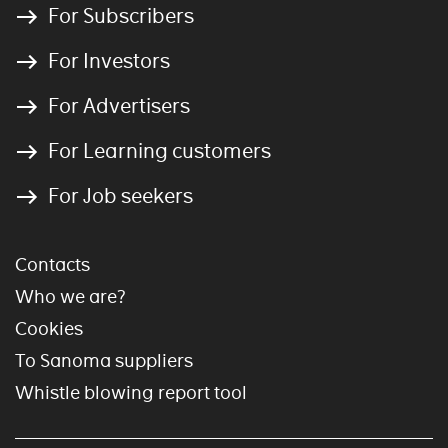
For Subscribers
For Investors
For Advertisers
For Learning customers
For Job seekers
Contacts
Who we are?
Cookies
To Sanoma suppliers
Whistle blowing report tool