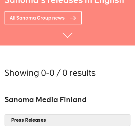
Sanoma's releases in English
All Sanoma Group news
Showing 0-0 / 0 results
Sanoma Media Finland
Press Releases