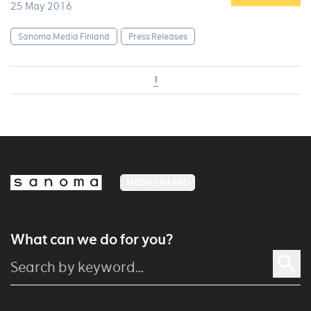
25 May 2016
Sanoma Media Finland
Press Releases
1
MEDIA FINLAND
What can we do for you?