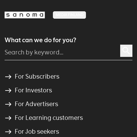
MEDIA FINLAND
What can we do for you?
For Subscribers
For Investors
For Advertisers
For Learning customers
For Job seekers