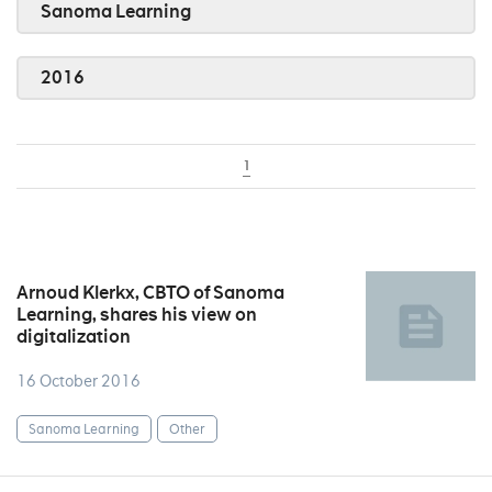
Sanoma Learning
2016
1
Arnoud Klerkx, CBTO of Sanoma
Learning, shares his view on
digitalization
16 October 2016
Sanoma Learning
Other