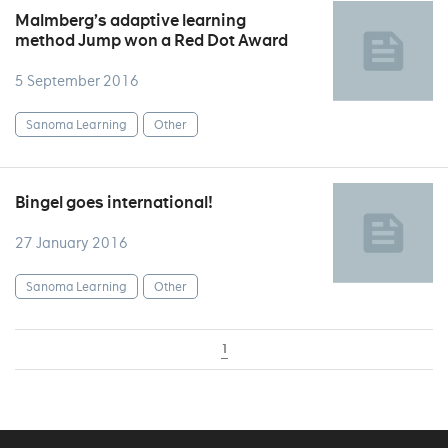
Malmberg’s adaptive learning
method Jump won a Red Dot Award
5 September 2016
Sanoma Learning
Other
Bingel goes international!
27 January 2016
Sanoma Learning
Other
1