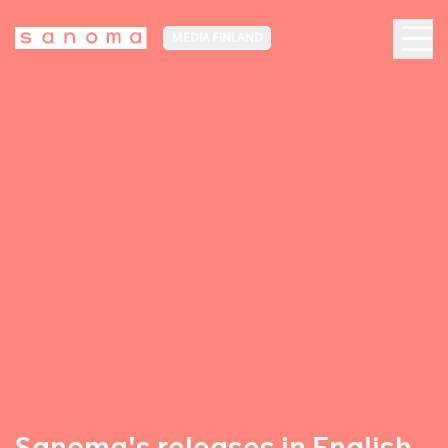
MEDIA FINLAND