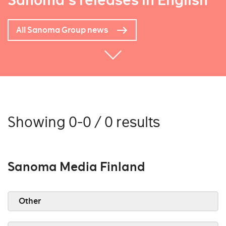
Sanoma's releases in English
All Sanoma Group news
Showing 0-0 / 0 results
Sanoma Media Finland
Other