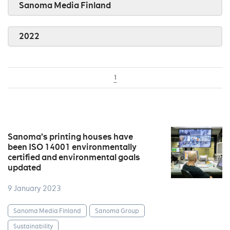
Sanoma Media Finland
2022
1
Sanoma’s printing houses have
been ISO 14001 environmentally
certified and environmental goals
updated
9 January 2023
Sanoma Media Finland
Sanoma Group
Sustainability