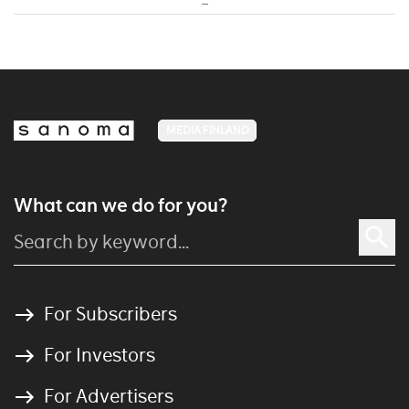
MEDIA FINLAND
What can we do for you?
For Subscribers
For Investors
For Advertisers