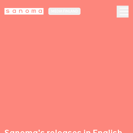
MEDIA FINLAND