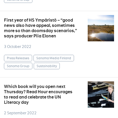
First year of HS Ympäristö – “good
news also have appeal, sometimes
more so than doomsday scenarios,”
says producer Piia Elonen
3 October 2022
Press Releases
Sanoma Media Finland
Sanoma Group
Sustainability
Which book will you open next
Thursday? Read Hour encourages
to read and celebrate the UN
Literacy day
2 September 2022