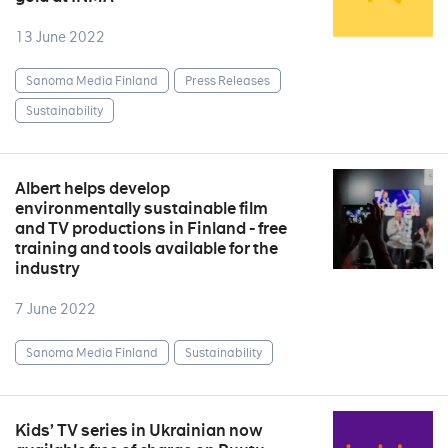
13 June 2022
Sanoma Media Finland
Press Releases
Sustainability
Albert helps develop
environmentally sustainable film
and TV productions in Finland - free
training and tools available for the
industry
7 June 2022
Sanoma Media Finland
Sustainability
Kids’ TV series in Ukrainian now