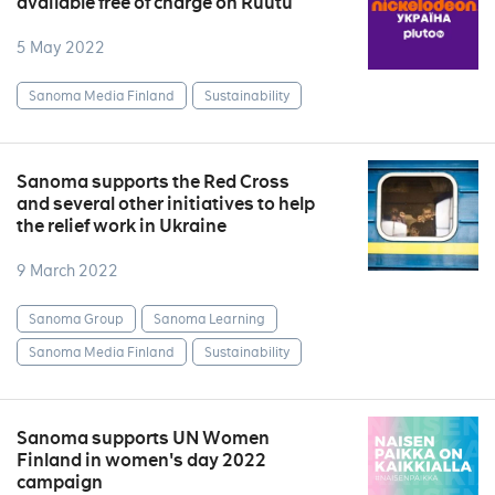
available free of charge on Ruutu
5 May 2022
Sanoma Media Finland
Sustainability
Sanoma supports the Red Cross
and several other initiatives to help
the relief work in Ukraine
9 March 2022
Sanoma Group
Sanoma Learning
Sanoma Media Finland
Sustainability
Sanoma supports UN Women
Finland in women's day 2022
campaign