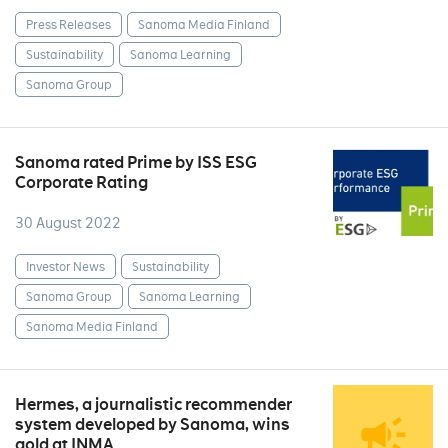
Press Releases
Sanoma Media Finland
Sustainability
Sanoma Learning
Sanoma Group
Sanoma rated Prime by ISS ESG
Corporate Rating
30 August 2022
Investor News
Sustainability
Sanoma Group
Sanoma Learning
Sanoma Media Finland
Hermes, a journalistic recommender
system developed by Sanoma, wins
gold at INMA