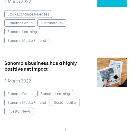
1 March 2022
Stock Exchange Releases
Sanoma Group
Sustainability
Sanoma Learning
Sanoma Media Finland
Sanoma’s business has a highly
positive net impact
1 March 2022
Sanoma Group
Sanoma Learning
Sanoma Media Finland
Sustainability
Investor News
1