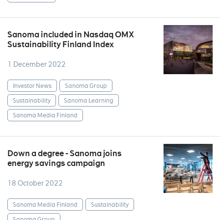
Sanoma included in Nasdaq OMX
Sustainability Finland Index
1 December 2022
Investor News
Sanoma Group
Sustainability
Sanoma Learning
Sanoma Media Finland
Down a degree - Sanoma joins
energy savings campaign
18 October 2022
Sanoma Media Finland
Sustainability
Sanoma Group