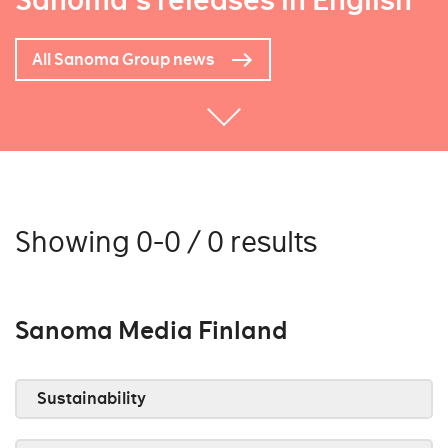
Sanoma's releases in English
All Sanoma Group news
Showing 0-0 / 0 results
Sanoma Media Finland
Sustainability