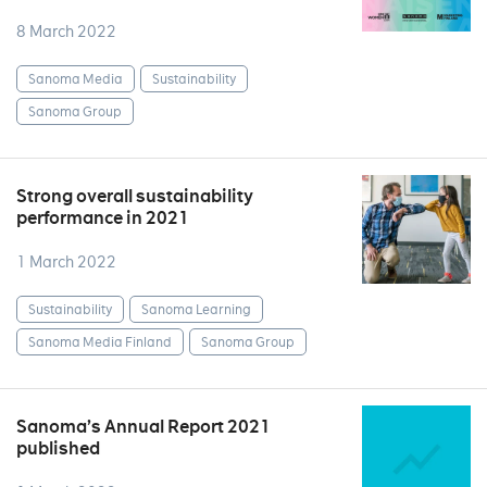
8 March 2022
Sanoma Media
Sustainability
Sanoma Group
Strong overall sustainability
performance in 2021
1 March 2022
Sustainability
Sanoma Learning
Sanoma Media Finland
Sanoma Group
Sanoma’s Annual Report 2021
published