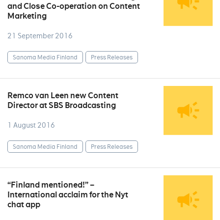
and Close Co-operation on Content
Marketing
21 September 2016
Sanoma Media Finland
Press Releases
Remco van Leen new Content
Director at SBS Broadcasting
1 August 2016
Sanoma Media Finland
Press Releases
“Finland mentioned!” –
International acclaim for the Nyt
chat app