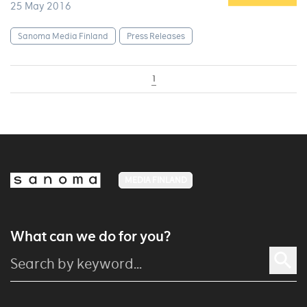
25 May 2016
Sanoma Media Finland
Press Releases
1
MEDIA FINLAND
What can we do for you?