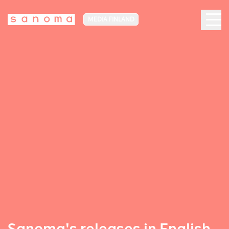
MEDIA FINLAND