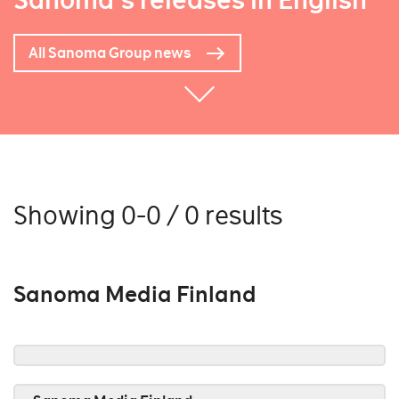
Sanoma's releases in English
All Sanoma Group news
Showing 0-0 / 0 results
Sanoma Media Finland