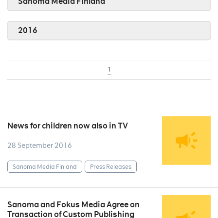
Sanoma Media Finland
2016
1
News for children now also in TV
28 September 2016
Sanoma Media Finland
Press Releases
Sanoma and Fokus Media Agree on
Transaction of Custom Publishing