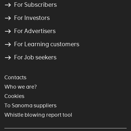
For Subscribers
For Investors
For Advertisers
For Learning customers
For Job seekers
Contacts
Who we are?
Cookies
To Sanoma suppliers
Whistle blowing report tool