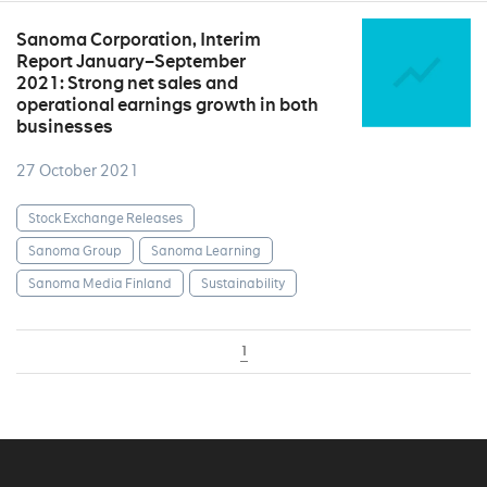
Sanoma Corporation, Interim
Report January–September
2021: Strong net sales and
operational earnings growth in both
businesses
27 October 2021
Stock Exchange Releases
Sanoma Group
Sanoma Learning
Sanoma Media Finland
Sustainability
1