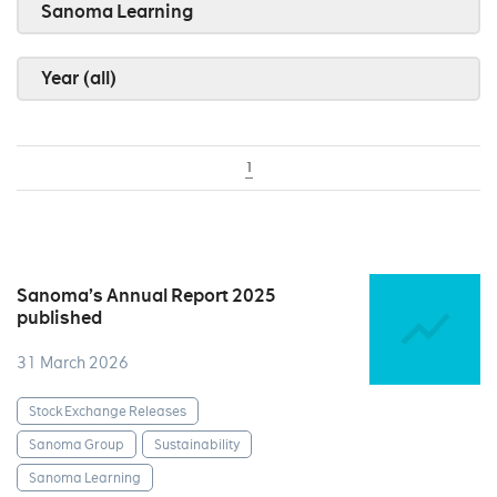
Sanoma Learning
Year (all)
1
Sanoma’s Annual Report 2025
published
31 March 2026
Stock Exchange Releases
Sanoma Group
Sustainability
Sanoma Learning