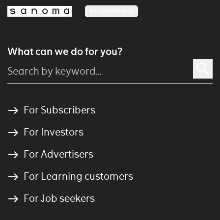
MEDIA FINLAND
What can we do for you?
For Subscribers
For Investors
For Advertisers
For Learning customers
For Job seekers