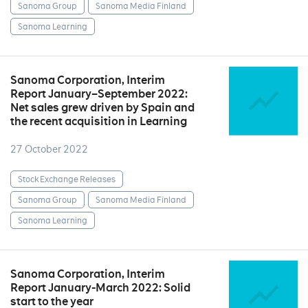
Sanoma Group
Sanoma Media Finland
Sanoma Learning
Sanoma Corporation, Interim
Report January–September 2022:
Net sales grew driven by Spain and
the recent acquisition in Learning
27 October 2022
Stock Exchange Releases
Sanoma Group
Sanoma Media Finland
Sanoma Learning
Sanoma Corporation, Interim
Report January-March 2022: Solid
start to the year