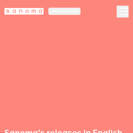
MEDIA FINLAND