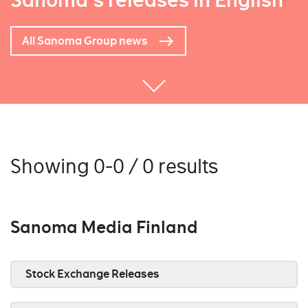
Sanoma's releases in English
All Sanoma Group news
Showing 0-0 / 0 results
Sanoma Media Finland
Stock Exchange Releases