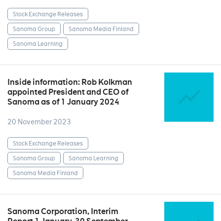
Stock Exchange Releases
Sanoma Group
Sanoma Media Finland
Sanoma Learning
Inside information: Rob Kolkman
appointed President and CEO of
Sanoma as of 1 January 2024
20 November 2023
Stock Exchange Releases
Sanoma Group
Sanoma Learning
Sanoma Media Finland
Sanoma Corporation, Interim