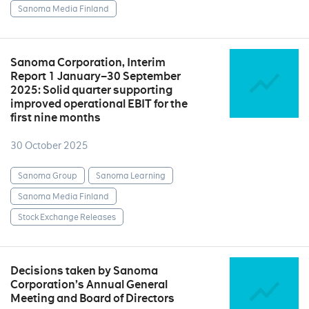
Sanoma Media Finland
Sanoma Corporation, Interim
Report 1 January–30 September
2025: Solid quarter supporting
improved operational EBIT for the
first nine months
30 October 2025
Sanoma Group
Sanoma Learning
Sanoma Media Finland
Stock Exchange Releases
Decisions taken by Sanoma
Corporation’s Annual General
Meeting and Board of Directors