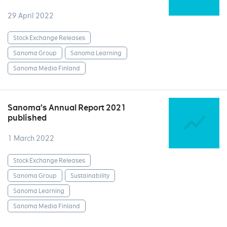
29 April 2022
Stock Exchange Releases
Sanoma Group
Sanoma Learning
Sanoma Media Finland
Sanoma’s Annual Report 2021
published
1 March 2022
Stock Exchange Releases
Sanoma Group
Sustainability
Sanoma Learning
Sanoma Media Finland