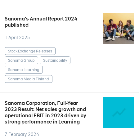
Sanoma’s Annual Report 2024
published
1 April 2025
Stock Exchange Releases
Sanoma Group
Sustainability
Sanoma Learning
Sanoma Media Finland
Sanoma Corporation, Full-Year
2023 Result: Net sales growth and
operational EBIT in 2023 driven by
strong performance in Learning
7 February 2024