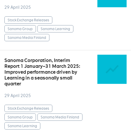
29 April 2025
Stock Exchange Releases
Sanoma Group
Sanoma Learning
Sanoma Media Finland
Sanoma Corporation, Interim
Report 1 January–31 March 2025:
Improved performance driven by
Learning in a seasonally small
quarter
29 April 2025
Stock Exchange Releases
Sanoma Group
Sanoma Media Finland
Sanoma Learning