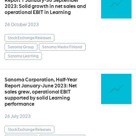
Report 1 January‒30 September
2023: Solid growth in net sales and
operational EBIT in Learning
26 October 2023
Stock Exchange Releases
Sanoma Group
Sanoma Media Finland
Sanoma Learning
Sanoma Corporation, Half-Year
Report January-June 2023: Net
sales grew, operational EBIT
supported by solid Learning
performance
26 July 2023
Stock Exchange Releases