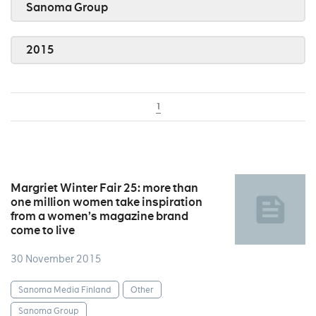
Sanoma Group
2015
1
Margriet Winter Fair 25: more than
one million women take inspiration
from a women’s magazine brand
come to live
30 November 2015
Sanoma Media Finland
Other
Sanoma Group