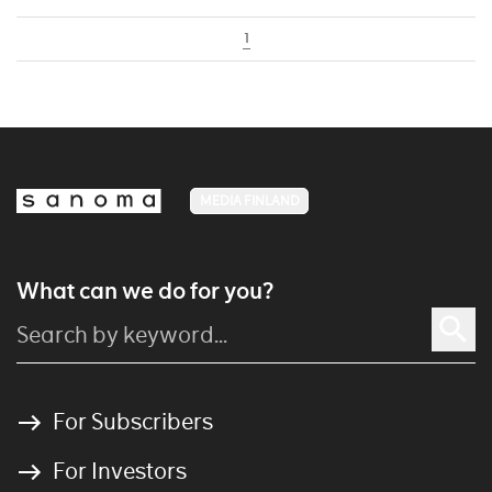
1
MEDIA FINLAND
What can we do for you?
For Subscribers
For Investors