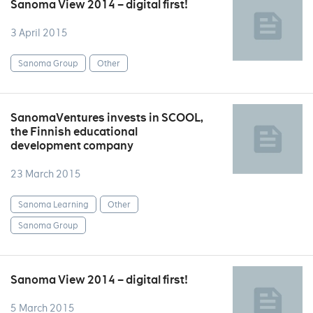
Sanoma View 2014 – digital first!
3 April 2015
Sanoma Group
Other
SanomaVentures invests in SCOOL,
the Finnish educational
development company
23 March 2015
Sanoma Learning
Other
Sanoma Group
Sanoma View 2014 – digital first!
5 March 2015