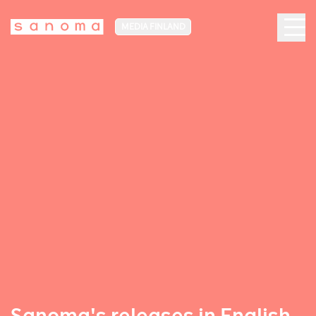
MEDIA FINLAND