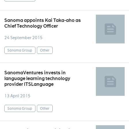
Sanoma appoints Kai Taka-aho as
Chief Technology Officer
24 September 2015
Sanoma Group
Other
SanomaVentures invests in
language learning technology
provider ITSLanguage
13 April 2015
Sanoma Group
Other