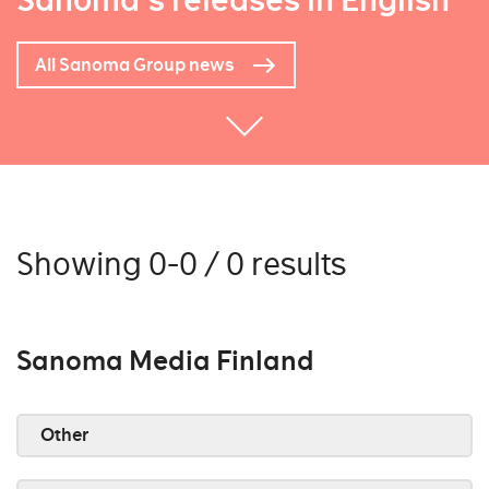
Sanoma's releases in English
All Sanoma Group news
Showing 0-0 / 0 results
Sanoma Media Finland
Other