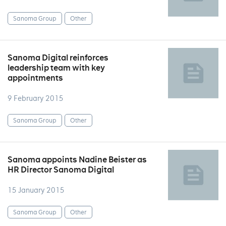
Sanoma Group
Other
Sanoma Digital reinforces
leadership team with key
appointments
9 February 2015
Sanoma Group
Other
Sanoma appoints Nadine Beister as
HR Director Sanoma Digital
15 January 2015
Sanoma Group
Other