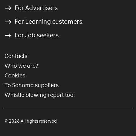
For Advertisers
For Learning customers
For Job seekers
Contacts
Who we are?
Cookies
To Sanoma suppliers
Whistle blowing report tool
© 2026 All rights reserved