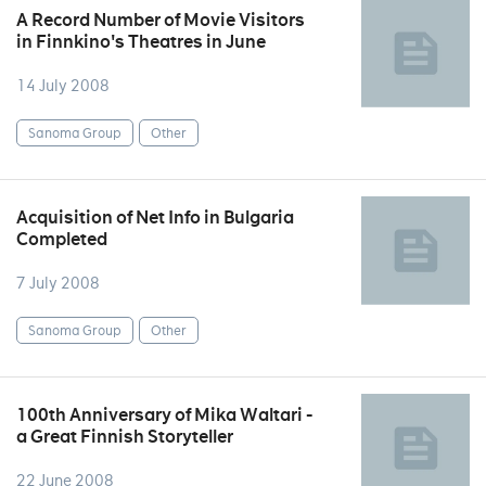
A Record Number of Movie Visitors
in Finnkino's Theatres in June
14 July 2008
Sanoma Group
Other
Acquisition of Net Info in Bulgaria
Completed
7 July 2008
Sanoma Group
Other
100th Anniversary of Mika Waltari -
a Great Finnish Storyteller
22 June 2008