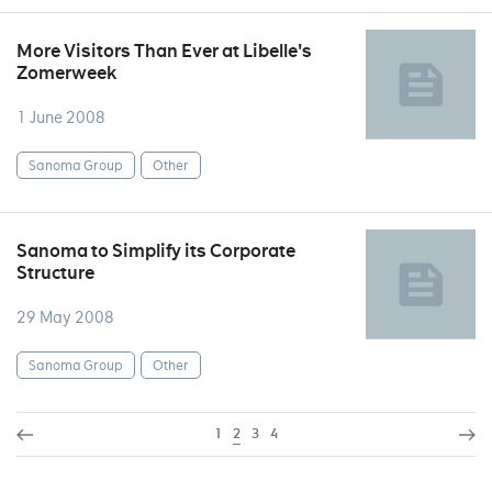
More Visitors Than Ever at Libelle's
Zomerweek
1 June 2008
Sanoma Group
Other
Sanoma to Simplify its Corporate
Structure
29 May 2008
Sanoma Group
Other
1
2
3
4