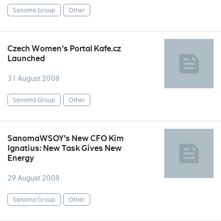
Sanoma Group
Other
Czech Women's Portal Kafe.cz
Launched
31 August 2008
Sanoma Group
Other
SanomaWSOY's New CFO Kim
Ignatius: New Task Gives New
Energy
29 August 2008
Sanoma Group
Other