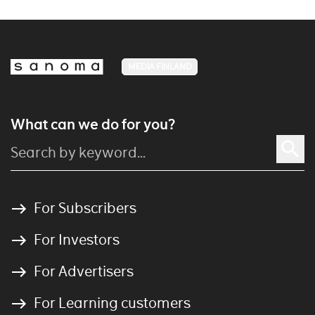
MEDIA FINLAND
What can we do for you?
For Subscribers
For Investors
For Advertisers
For Learning customers