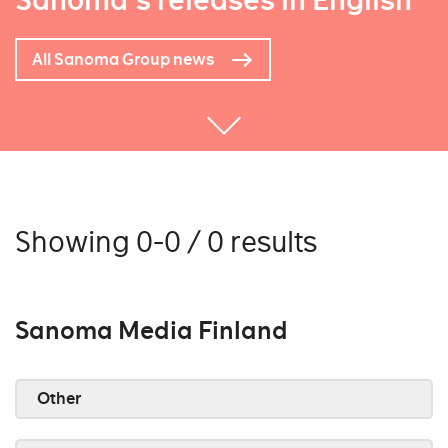
Sanoma's releases in English
All Sanoma Group news
Showing 0-0 / 0 results
Sanoma Media Finland
Other