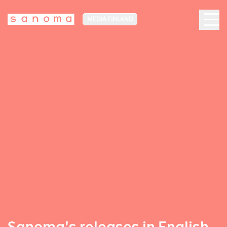
MEDIA FINLAND