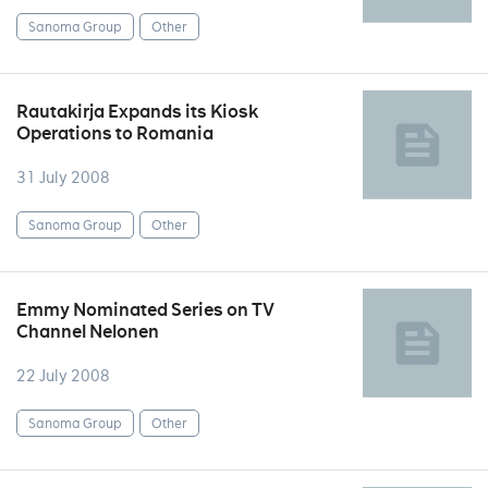
Sanoma Group
Other
Rautakirja Expands its Kiosk
Operations to Romania
31 July 2008
Sanoma Group
Other
Emmy Nominated Series on TV
Channel Nelonen
22 July 2008
Sanoma Group
Other