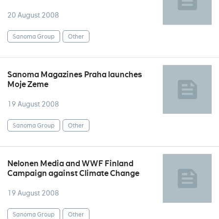
20 August 2008
Sanoma Group
Other
Sanoma Magazines Praha launches
Moje Zeme
19 August 2008
Sanoma Group
Other
Nelonen Media and WWF Finland
Campaign against Climate Change
19 August 2008
Sanoma Group
Other