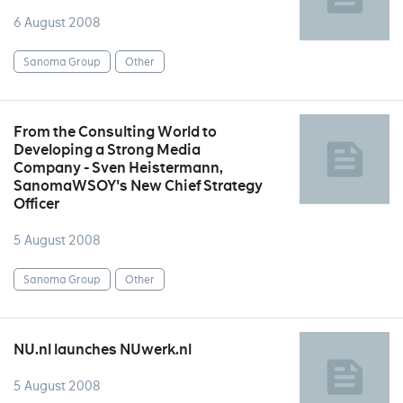
6 August 2008
Sanoma Group
Other
From the Consulting World to
Developing a Strong Media
Company - Sven Heistermann,
SanomaWSOY's New Chief Strategy
Officer
5 August 2008
Sanoma Group
Other
NU.nl launches NUwerk.nl
5 August 2008