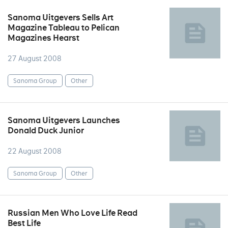
Sanoma Uitgevers Sells Art
Magazine Tableau to Pelican
Magazines Hearst
27 August 2008
Sanoma Group
Other
Sanoma Uitgevers Launches
Donald Duck Junior
22 August 2008
Sanoma Group
Other
Russian Men Who Love Life Read
Best Life