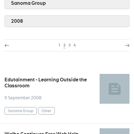
Sanoma Group
2008
1
2
3
4
Edutainment - Learning Outside the
Classroom
9 September 2008
Sanoma Group
Other