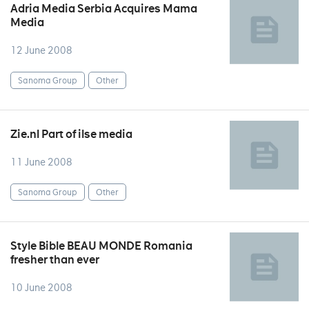
Adria Media Serbia Acquires Mama
Media
12 June 2008
Sanoma Group
Other
Zie.nl Part of ilse media
11 June 2008
Sanoma Group
Other
Style Bible BEAU MONDE Romania
fresher than ever
10 June 2008