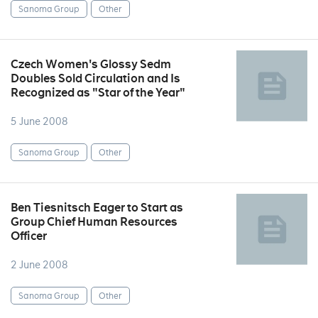
Sanoma Group
Other
Czech Women's Glossy Sedm
Doubles Sold Circulation and Is
Recognized as "Star of the Year"
5 June 2008
Sanoma Group
Other
Ben Tiesnitsch Eager to Start as
Group Chief Human Resources
Officer
2 June 2008
Sanoma Group
Other