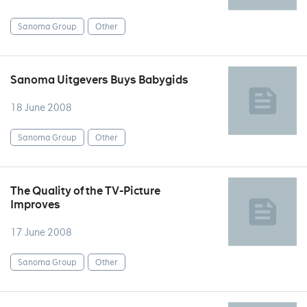
Sanoma Group
Other
Sanoma Uitgevers Buys Babygids
18 June 2008
Sanoma Group
Other
The Quality of the TV-Picture
Improves
17 June 2008
Sanoma Group
Other