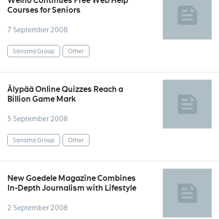
Welho Continues Free Web Help
Courses for Seniors
7 September 2008
Sanoma Group
Other
Älypää Online Quizzes Reach a
Billion Game Mark
5 September 2008
Sanoma Group
Other
New Goedele Magazine Combines
In-Depth Journalism with Lifestyle
2 September 2008