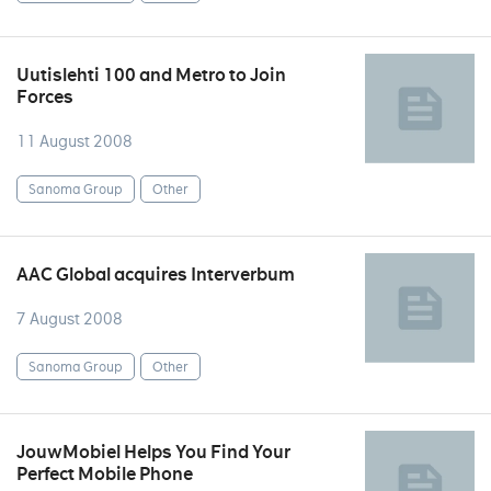
Uutislehti 100 and Metro to Join
Forces
11 August 2008
Sanoma Group
Other
AAC Global acquires Interverbum
7 August 2008
Sanoma Group
Other
JouwMobiel Helps You Find Your
Perfect Mobile Phone