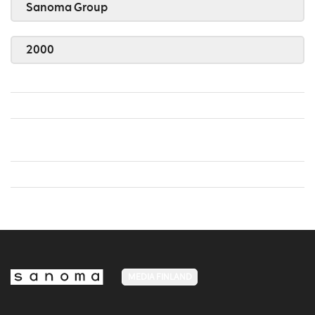
Sanoma Group
2000
MEDIA FINLAND