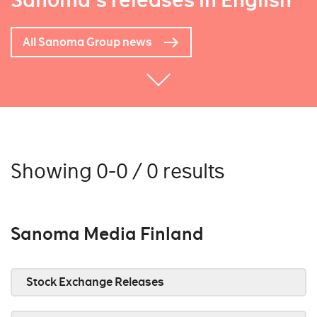
Sanoma's releases in English
All Sanoma Group news
Showing 0-0 / 0 results
Sanoma Media Finland
Stock Exchange Releases