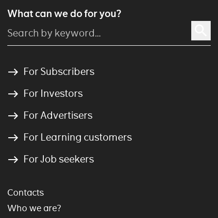
What can we do for you?
For Subscribers
For Investors
For Advertisers
For Learning customers
For Job seekers
Contacts
Who we are?