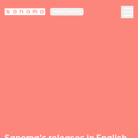
MEDIA FINLAND