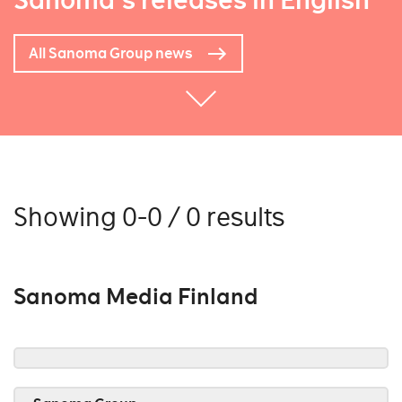
Sanoma's releases in English
All Sanoma Group news
Showing 0-0 / 0 results
Sanoma Media Finland