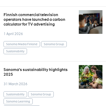
Finnish commercial television
operators have launched a carbon
calculator for TV advertising
1 April 2026
Sanoma Media Finland
Sanoma Group
Sustainability
Sanoma’s sustainability highlights
2025
31 March 2026
Sustainability
Sanoma Group
Sanoma Learning