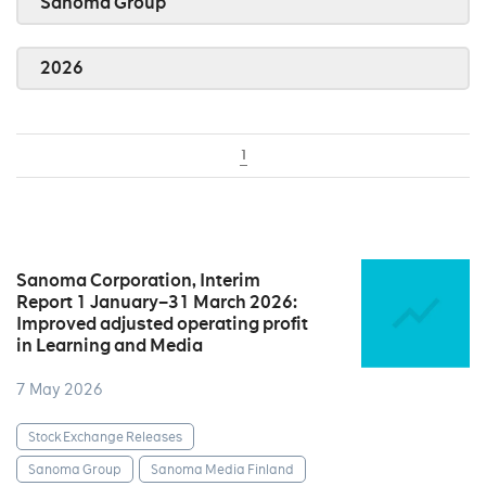
Sanoma Group
2026
1
Sanoma Corporation, Interim
Report 1 January–31 March 2026:
Improved adjusted operating profit
in Learning and Media
7 May 2026
Stock Exchange Releases
Sanoma Group
Sanoma Media Finland