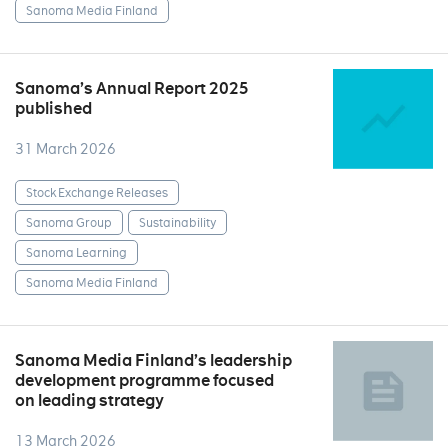
Sanoma Media Finland
Sanoma’s Annual Report 2025
published
31 March 2026
Stock Exchange Releases
Sanoma Group
Sustainability
Sanoma Learning
Sanoma Media Finland
Sanoma Media Finland’s leadership
development programme focused
on leading strategy
13 March 2026