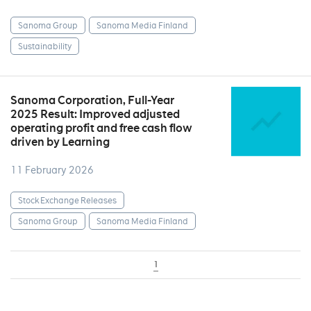
Sanoma Group
Sanoma Media Finland
Sustainability
Sanoma Corporation, Full-Year
2025 Result: Improved adjusted
operating profit and free cash flow
driven by Learning
11 February 2026
Stock Exchange Releases
Sanoma Group
Sanoma Media Finland
1