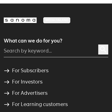
MEDIA FINLAND
What can we do for you?
For Subscribers
For Investors
For Advertisers
For Learning customers