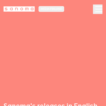
MEDIA FINLAND