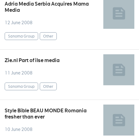
Adria Media Serbia Acquires Mama
Media
12 June 2008
Sanoma Group
Other
Zie.nl Part of ilse media
11 June 2008
Sanoma Group
Other
Style Bible BEAU MONDE Romania
fresher than ever
10 June 2008