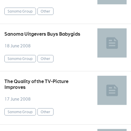
Sanoma Group
Other
Sanoma Uitgevers Buys Babygids
18 June 2008
Sanoma Group
Other
The Quality of the TV-Picture
Improves
17 June 2008
Sanoma Group
Other