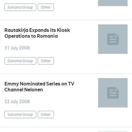
Sanoma Group
Other
Rautakirja Expands its Kiosk
Operations to Romania
31 July 2008
Sanoma Group
Other
Emmy Nominated Series on TV
Channel Nelonen
22 July 2008
Sanoma Group
Other