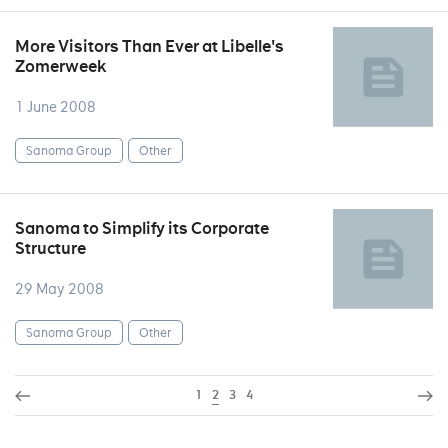
More Visitors Than Ever at Libelle's
Zomerweek
1 June 2008
Sanoma Group
Other
Sanoma to Simplify its Corporate
Structure
29 May 2008
Sanoma Group
Other
1
2
3
4