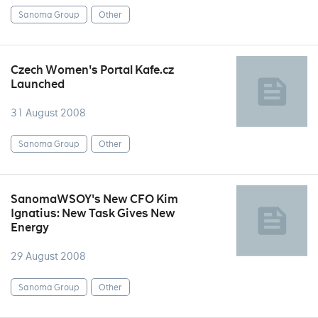
Sanoma Group
Other
Czech Women's Portal Kafe.cz
Launched
31 August 2008
Sanoma Group
Other
SanomaWSOY's New CFO Kim
Ignatius: New Task Gives New
Energy
29 August 2008
Sanoma Group
Other