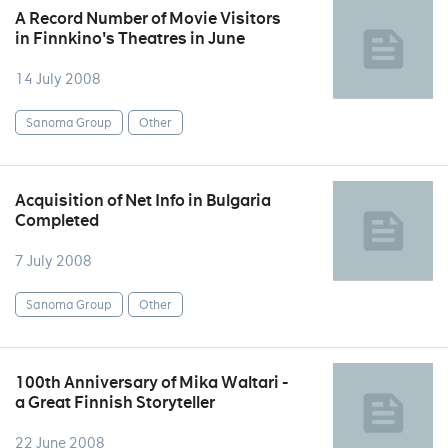
A Record Number of Movie Visitors
in Finnkino's Theatres in June
14 July 2008
Sanoma Group
Other
Acquisition of Net Info in Bulgaria
Completed
7 July 2008
Sanoma Group
Other
100th Anniversary of Mika Waltari -
a Great Finnish Storyteller
22 June 2008