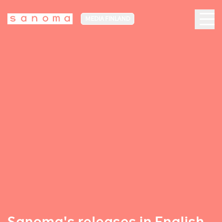
MEDIA FINLAND