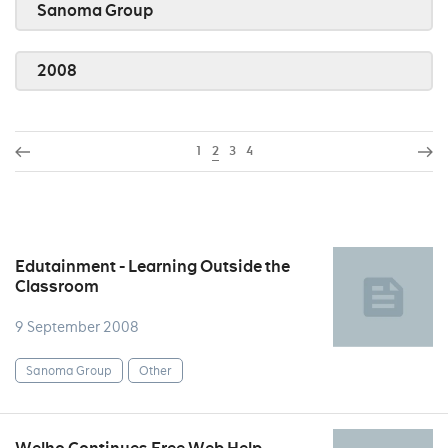
Sanoma Group
2008
1
2
3
4
Edutainment - Learning Outside the
Classroom
9 September 2008
Sanoma Group
Other