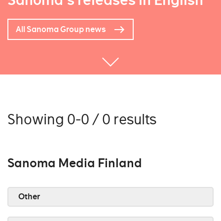
Sanoma's releases in English
All Sanoma Group news
Showing 0-0 / 0 results
Sanoma Media Finland
Other