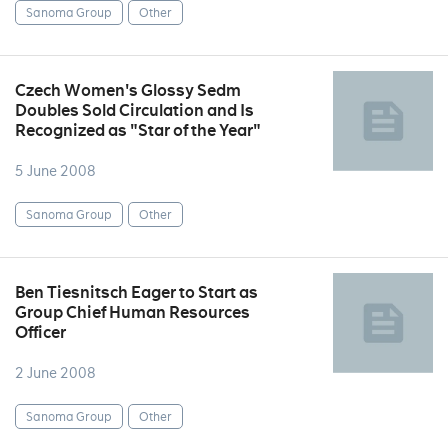
Sanoma Group
Other
Czech Women's Glossy Sedm
Doubles Sold Circulation and Is
Recognized as "Star of the Year"
5 June 2008
Sanoma Group
Other
Ben Tiesnitsch Eager to Start as
Group Chief Human Resources
Officer
2 June 2008
Sanoma Group
Other