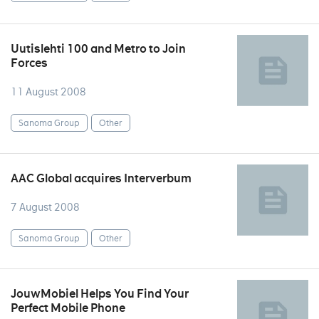
Uutislehti 100 and Metro to Join
Forces
11 August 2008
Sanoma Group
Other
AAC Global acquires Interverbum
7 August 2008
Sanoma Group
Other
JouwMobiel Helps You Find Your
Perfect Mobile Phone