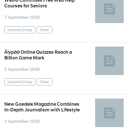
Welho Continues Free Web Help
Courses for Seniors
7 September 2008
Sanoma Group
Other
Älypää Online Quizzes Reach a
Billion Game Mark
5 September 2008
Sanoma Group
Other
New Goedele Magazine Combines
In-Depth Journalism with Lifestyle
2 September 2008