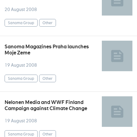
20 August 2008
Sanoma Group
Other
Sanoma Magazines Praha launches
Moje Zeme
19 August 2008
Sanoma Group
Other
Nelonen Media and WWF Finland
Campaign against Climate Change
19 August 2008
Sanoma Group
Other