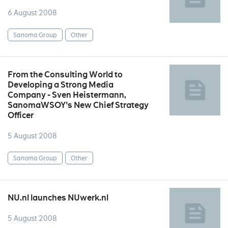
6 August 2008
Sanoma Group
Other
From the Consulting World to
Developing a Strong Media
Company - Sven Heistermann,
SanomaWSOY's New Chief Strategy
Officer
5 August 2008
Sanoma Group
Other
NU.nl launches NUwerk.nl
5 August 2008