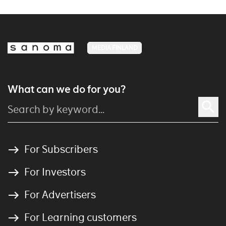
MEDIA FINLAND
What can we do for you?
For Subscribers
For Investors
For Advertisers
For Learning customers