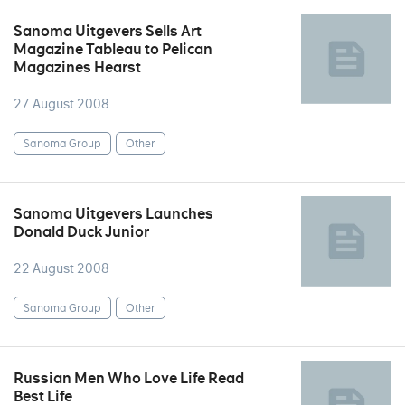
Sanoma Uitgevers Sells Art
Magazine Tableau to Pelican
Magazines Hearst
27 August 2008
Sanoma Group
Other
Sanoma Uitgevers Launches
Donald Duck Junior
22 August 2008
Sanoma Group
Other
Russian Men Who Love Life Read
Best Life