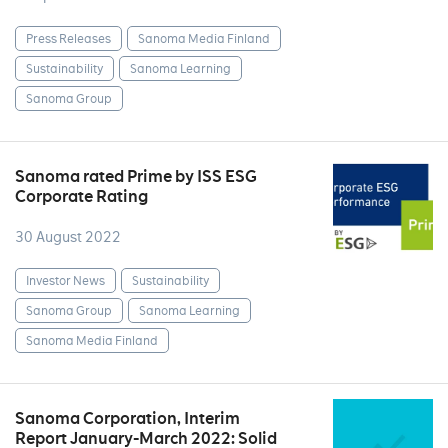
Press Releases
Sanoma Media Finland
Sustainability
Sanoma Learning
Sanoma Group
Sanoma rated Prime by ISS ESG
Corporate Rating
30 August 2022
Investor News
Sustainability
Sanoma Group
Sanoma Learning
Sanoma Media Finland
Sanoma Corporation, Interim
Report January-March 2022: Solid