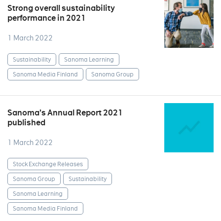
Strong overall sustainability
performance in 2021
1 March 2022
Sustainability
Sanoma Learning
Sanoma Media Finland
Sanoma Group
Sanoma’s Annual Report 2021
published
1 March 2022
Stock Exchange Releases
Sanoma Group
Sustainability
Sanoma Learning
Sanoma Media Finland