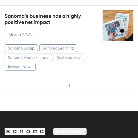
Sanoma’s business has a highly
positive net impact
1 March 2022
Sanoma Group
Sanoma Learning
Sanoma Media Finland
Sustainability
Investor News
1
MEDIA FINLAND