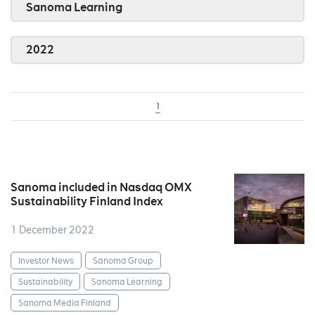
Sanoma Learning
2022
1
Sanoma included in Nasdaq OMX
Sustainability Finland Index
1 December 2022
Investor News
Sanoma Group
Sustainability
Sanoma Learning
Sanoma Media Finland