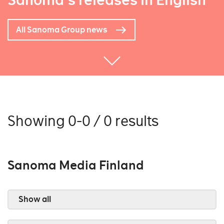
Sanoma's releases in English
All Sanoma Group news
Showing 0-0 / 0 results
Sanoma Media Finland
Show all