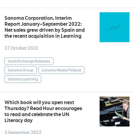
Sanoma Corporation, Interim
Report January–September 2022:
Net sales grew driven by Spain and
the recent acquisition in Learning
27 October 2022
Stock Exchange Releases
Sanoma Group
Sanoma Media Finland
Sanoma Learning
Which book will you open next
Thursday? Read Hour encourages
to read and celebrate the UN
Literacy day
2 September 2022