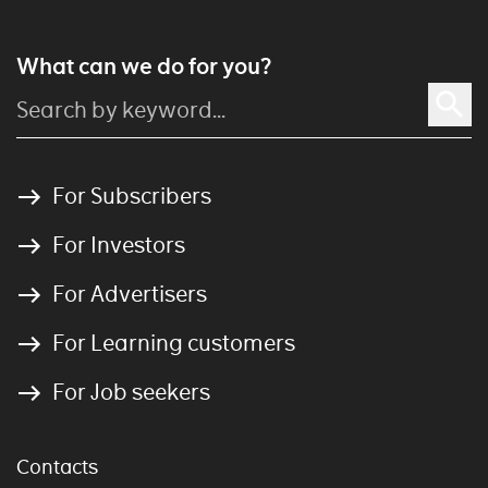
What can we do for you?
For Subscribers
For Investors
For Advertisers
For Learning customers
For Job seekers
Contacts