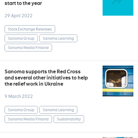
start to the year
29 April 2022
Stock Exchange Releases
Sanoma Group
Sanoma Learning
Sanoma Media Finland
Sanoma supports the Red Cross
and several other initiatives to help
the relief work in Ukraine
9 March 2022
Sanoma Group
Sanoma Learning
Sanoma Media Finland
Sustainability