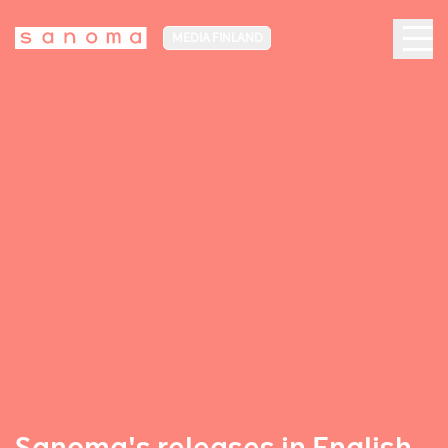
MEDIA FINLAND