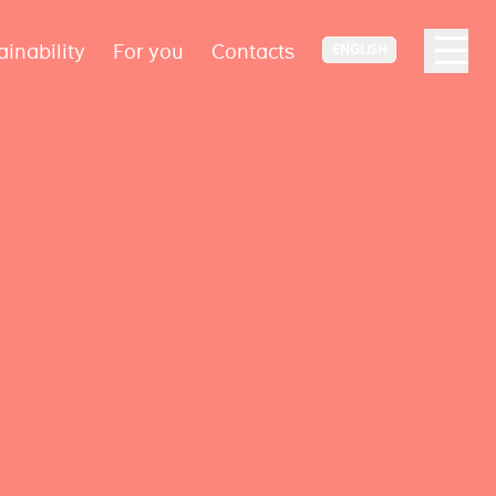
ainability
For you
Contacts
ENGLISH