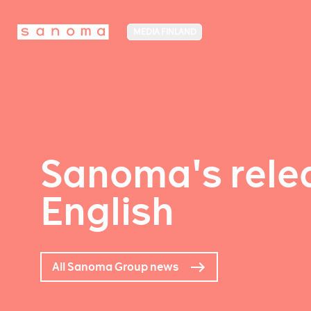
MEDIA FINLAND
Sanoma's relea
English
All Sanoma Group news