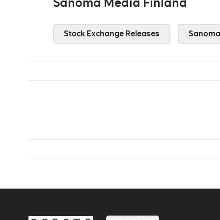
Sanoma Media Finland
Stock Exchange Releases
Sanoma