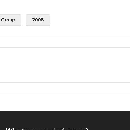
 Group
2008