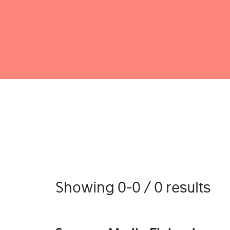
Showing 0-0 / 0 results