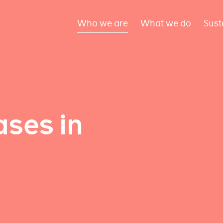
Who we are
What we do
Sust
ses in