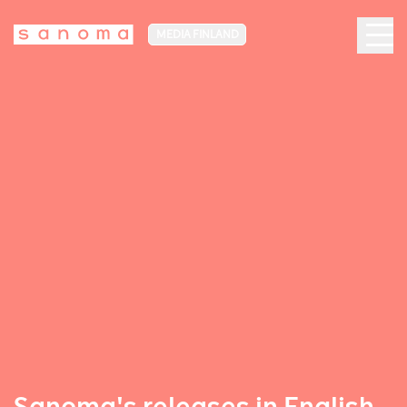
MEDIA FINLAND