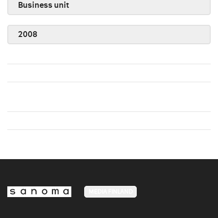
Business unit
2008
MEDIA FINLAND