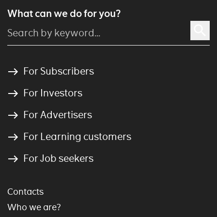
What can we do for you?
For Subscribers
For Investors
For Advertisers
For Learning customers
For Job seekers
Contacts
Who we are?