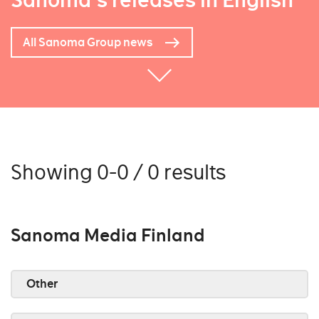
Sanoma's releases in English
All Sanoma Group news
Showing 0-0 / 0 results
Sanoma Media Finland
Other