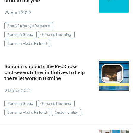
start to the year
29 April 2022
Stock Exchange Releases
Sanoma Group
Sanoma Learning
Sanoma Media Finland
Sanoma supports the Red Cross
and several other initiatives to help
the relief work in Ukraine
9 March 2022
Sanoma Group
Sanoma Learning
Sanoma Media Finland
Sustainability