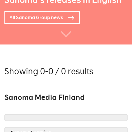
Sanoma's releases in English
All Sanoma Group news
Showing 0-0 / 0 results
Sanoma Media Finland