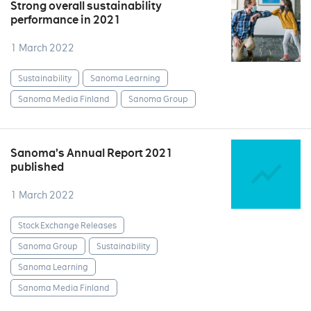
Strong overall sustainability
performance in 2021
1 March 2022
Sustainability
Sanoma Learning
Sanoma Media Finland
Sanoma Group
Sanoma’s Annual Report 2021
published
1 March 2022
Stock Exchange Releases
Sanoma Group
Sustainability
Sanoma Learning
Sanoma Media Finland