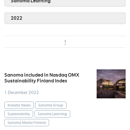
Sanoma Learning
2022
1
Sanoma included in Nasdaq OMX
Sustainability Finland Index
1 December 2022
Investor News
Sanoma Group
Sustainability
Sanoma Learning
Sanoma Media Finland