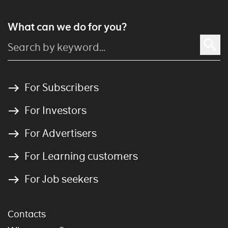
What can we do for you?
For Subscribers
For Investors
For Advertisers
For Learning customers
For Job seekers
Contacts