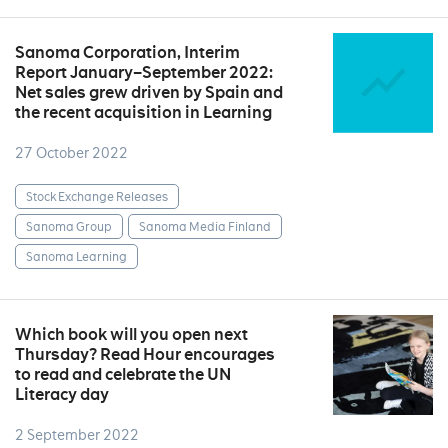
Sanoma Corporation, Interim
Report January–September 2022:
Net sales grew driven by Spain and
the recent acquisition in Learning
27 October 2022
Stock Exchange Releases
Sanoma Group
Sanoma Media Finland
Sanoma Learning
Which book will you open next
Thursday? Read Hour encourages
to read and celebrate the UN
Literacy day
2 September 2022