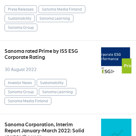
Press Releases
Sanoma Media Finland
Sustainability
Sanoma Learning
Sanoma Group
Sanoma rated Prime by ISS ESG
Corporate Rating
30 August 2022
Investor News
Sustainability
Sanoma Group
Sanoma Learning
Sanoma Media Finland
Sanoma Corporation, Interim
Report January-March 2022: Solid