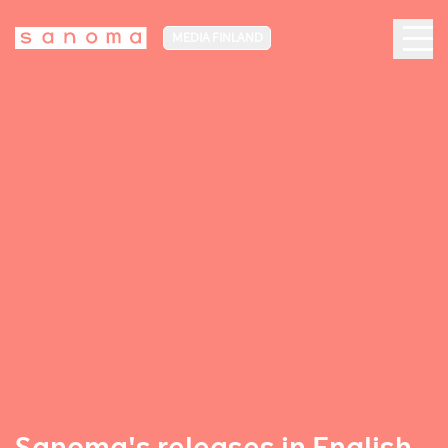
MEDIA FINLAND