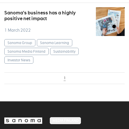
Sanoma’s business has a highly
positive net impact
1 March 2022
Sanoma Group
Sanoma Learning
Sanoma Media Finland
Sustainability
Investor News
1
MEDIA FINLAND