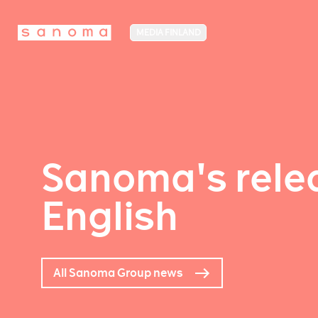
MEDIA FINLAND
Sanoma's relea
English
All Sanoma Group news