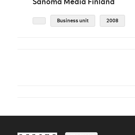
Sanoma Media Finland
Business unit
2008