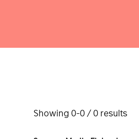
Showing 0-0 / 0 results