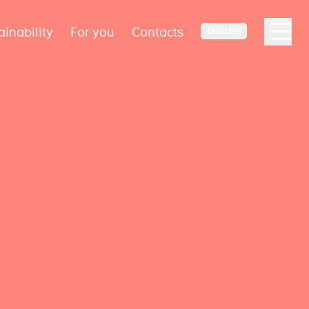
ainability
For you
Contacts
ENGLISH