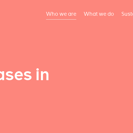
Who we are
What we do
Sust
ses in