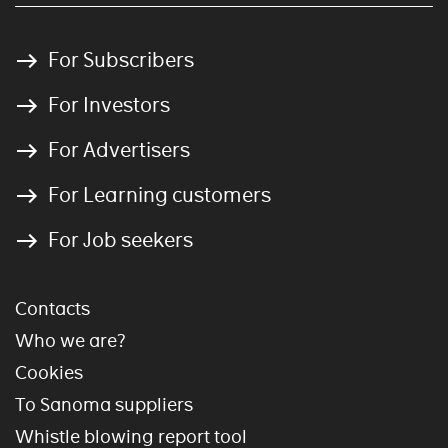
For Subscribers
For Investors
For Advertisers
For Learning customers
For Job seekers
Contacts
Who we are?
Cookies
To Sanoma suppliers
Whistle blowing report tool