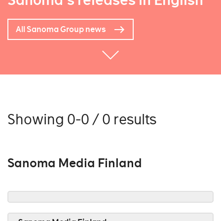
Sanoma's releases in English
All Sanoma Group news
Showing 0-0 / 0 results
Sanoma Media Finland