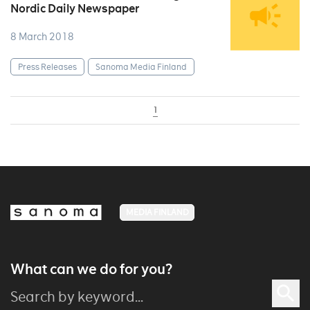
Nordic Daily Newspaper
8 March 2018
Press Releases
Sanoma Media Finland
1
MEDIA FINLAND
What can we do for you?