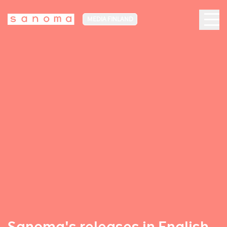
MEDIA FINLAND