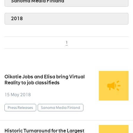
Sanoma Media Finland
2018
1
Oikotie Jobs and Elisa bring Virtual
Reality to job classifieds
15 May 2018
Press Releases
Sanoma Media Finland
Historic Turnaround for the Largest