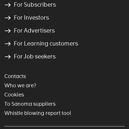
For Subscribers
For Investors
For Advertisers
For Learning customers
For Job seekers
Contacts
Who we are?
Cookies
To Sanoma suppliers
Whistle blowing report tool