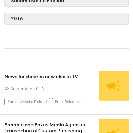
Sanoma Media Finland
2016
1
News for children now also in TV
28 September 2016
Sanoma Media Finland
Press Releases
Sanoma and Fokus Media Agree on
Transaction of Custom Publishing