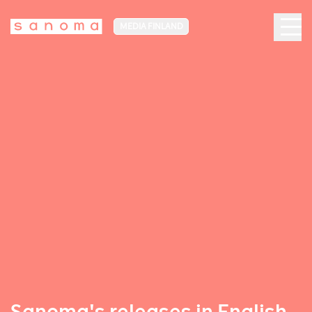
MEDIA FINLAND