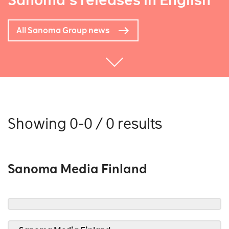
Sanoma's releases in English
All Sanoma Group news
Showing 0-0 / 0 results
Sanoma Media Finland