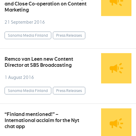
and Close Co-operation on Content
Marketing
21 September 2016
Sanoma Media Finland
Press Releases
Remco van Leen new Content
Director at SBS Broadcasting
1 August 2016
Sanoma Media Finland
Press Releases
“Finland mentioned!” –
International acclaim for the Nyt
chat app