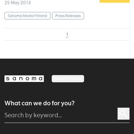
25 May 2016
Sanoma Media Finland
Press Releases
1
MEDIA FINLAND
What can we do for you?