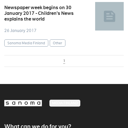
Newspaper week begins on 30
January 2017 - Children’s News
explains the world
26 January 2017
Sanoma Media Finland
Other
1
MEDIA FINLAND
What can we do for you?