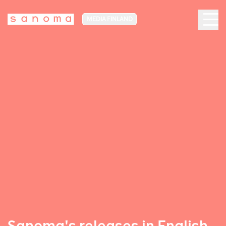
MEDIA FINLAND