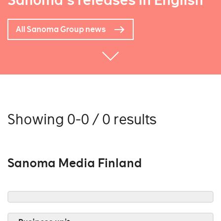
Sanoma's releases in English
All Sanoma Group news
Showing 0-0 / 0 results
Sanoma Media Finland