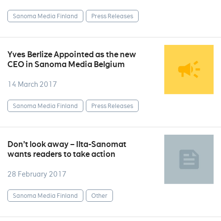
Sanoma Media Finland
Press Releases
Yves Berlize Appointed as the new
CEO in Sanoma Media Belgium
14 March 2017
Sanoma Media Finland
Press Releases
Don’t look away – Ilta-Sanomat
wants readers to take action
28 February 2017
Sanoma Media Finland
Other