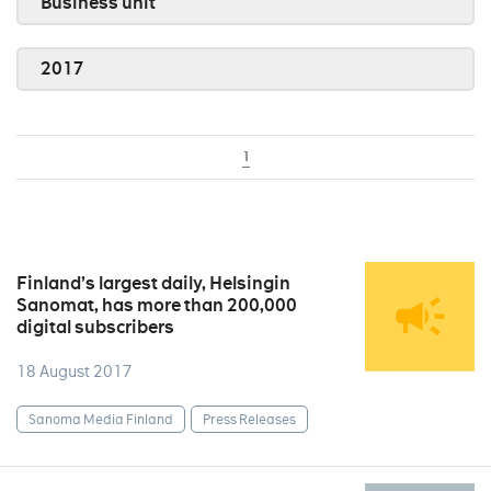
Business unit
2017
1
Finland’s largest daily, Helsingin
Sanomat, has more than 200,000
digital subscribers
18 August 2017
Sanoma Media Finland
Press Releases