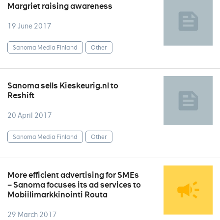
Margriet raising awareness
19 June 2017
Sanoma Media Finland
Other
Sanoma sells Kieskeurig.nl to
Reshift
20 April 2017
Sanoma Media Finland
Other
More efficient advertising for SMEs
– Sanoma focuses its ad services to
Mobiilimarkkinointi Routa
29 March 2017