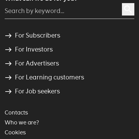
For Subscribers
For Investors
For Advertisers
For Learning customers
For Job seekers
Contacts
Who we are?
Cookies