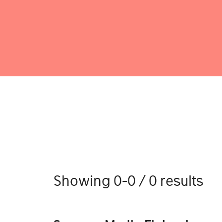
Showing 0-0 / 0 results