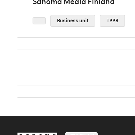
Sanoma Media Finland
Business unit
1998