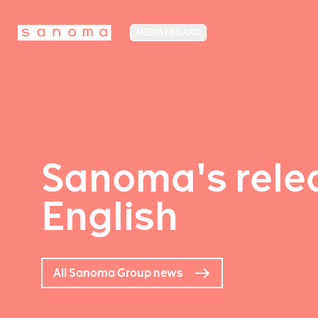
MEDIA FINLAND
Sanoma's relea
English
All Sanoma Group news