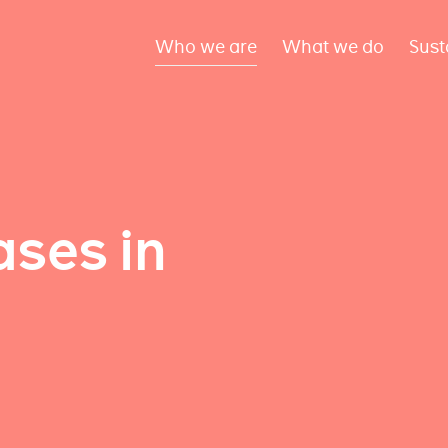
Who we are
What we do
Sust
ses in