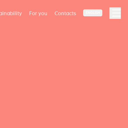
ainability
For you
Contacts
ENGLISH