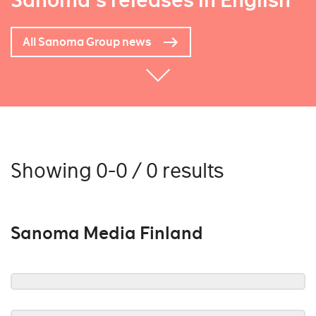
Sanoma's releases in English
All Sanoma Group news
Showing 0-0 / 0 results
Sanoma Media Finland