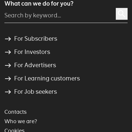
What can we do for you?
For Subscribers
For Investors
For Advertisers
For Learning customers
For Job seekers
Contacts
Who we are?
Cookies