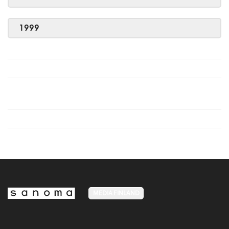
1999
MEDIA FINLAND