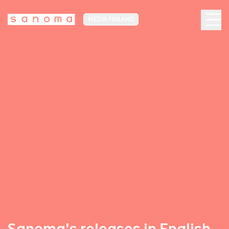
MEDIA FINLAND