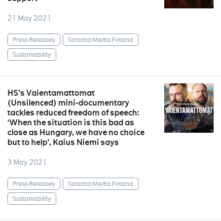
21 May 2021
Press Releases
Sanoma Media Finland
Sustainability
HS’s Vaientamattomat
(Unsilenced) mini-documentary
tackles reduced freedom of speech:
‘When the situation is this bad as
close as Hungary, we have no choice
but to help’, Kaius Niemi says
3 May 2021
Press Releases
Sanoma Media Finland
Sustainability