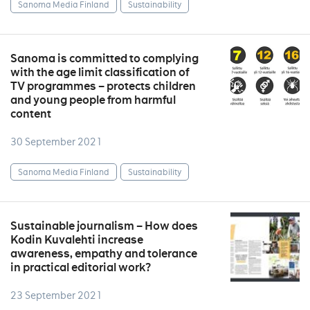
Sanoma Media Finland
Sustainability
Sanoma is committed to complying
with the age limit classification of
TV programmes – protects children
and young people from harmful
content
30 September 2021
Sanoma Media Finland
Sustainability
Sustainable journalism – How does
Kodin Kuvalehti increase
awareness, empathy and tolerance
in practical editorial work?
23 September 2021