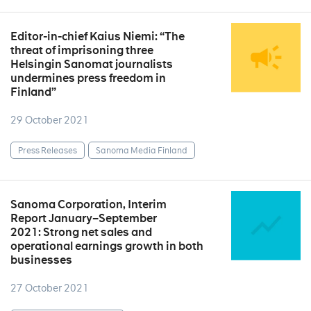
Editor-in-chief Kaius Niemi: “The
threat of imprisoning three
Helsingin Sanomat journalists
undermines press freedom in
Finland”
29 October 2021
Press Releases
Sanoma Media Finland
Sanoma Corporation, Interim
Report January–September
2021: Strong net sales and
operational earnings growth in both
businesses
27 October 2021