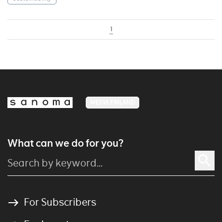
1
MEDIA FINLAND
What can we do for you?
For Subscribers