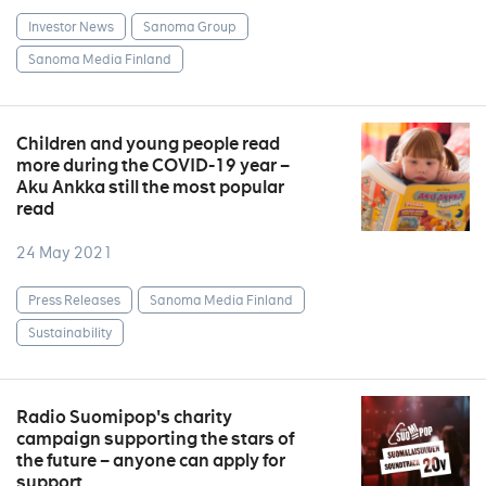
Investor News
Sanoma Group
Sanoma Media Finland
Children and young people read
more during the COVID-19 year –
Aku Ankka still the most popular
read
24 May 2021
Press Releases
Sanoma Media Finland
Sustainability
Radio Suomipop's charity
campaign supporting the stars of
the future – anyone can apply for
support