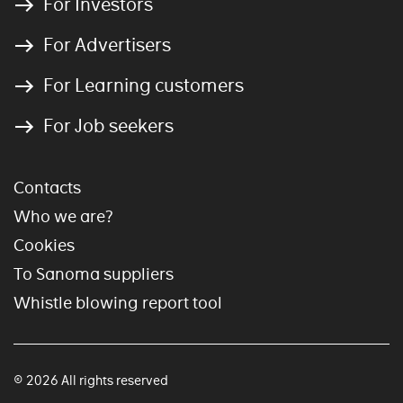
For Investors
For Advertisers
For Learning customers
For Job seekers
Contacts
Who we are?
Cookies
To Sanoma suppliers
Whistle blowing report tool
© 2026 All rights reserved