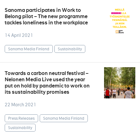
Sanoma participates in Work to
Belong pilot – The new programme
tackles loneliness in the workplace
14 April 2021
Sanoma Media Finland
Sustainability
Towards a carbon neutral festival –
Nelonen Media Live used the year
put on hold by pandemic to work on
its sustainability promises
22 March 2021
Press Releases
Sanoma Media Finland
Sustainability