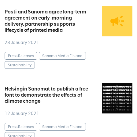
Posti and Sanoma agree long-term
agreement on early-morning
delivery, partnership supports
lifecycle of printed media
28 January 2021
Press Releases
Sanoma Media Finland
Sustainability
Helsingin Sanomat to publish a free
font to demonstrate the effects of
climate change
12 January 2021
Press Releases
Sanoma Media Finland
Sustainability