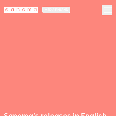
MEDIA FINLAND