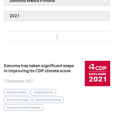
Sanoma Media Finland
2021
1
Sanoma has taken significant steps
in improving its CDP climate score
7 December 2021
Investor News
Sustainability
Sanoma Group
Sanoma Learning
Sanoma Media Finland