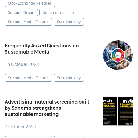
Stock Exchange Releases
Sanoma Group
Sanoma Learning
Sanoma Media Finland
Sustainability
Frequently Asked Questions on
Sustainable Media
14 October 2021
Sanoma Media Finland
Sustainability
Advertising material screening built
by Sanoma strengthens
sustainable marketing
7 October 2021