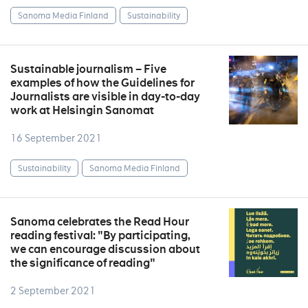
Sanoma Media Finland
Sustainability
Sustainable journalism – Five
examples of how the Guidelines for
Journalists are visible in day-to-day
work at Helsingin Sanomat
16 September 2021
Sustainability
Sanoma Media Finland
Sanoma celebrates the Read Hour
reading festival: "By participating,
we can encourage discussion about
the significance of reading"
2 September 2021