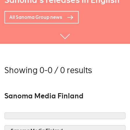
Sanoma's releases in English
All Sanoma Group news
Showing 0-0 / 0 results
Sanoma Media Finland