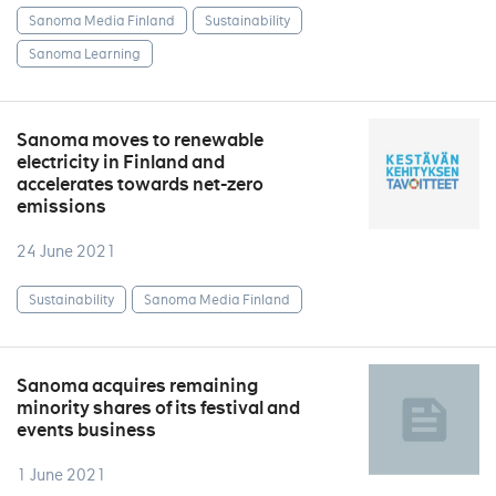
Sanoma Media Finland
Sustainability
Sanoma Learning
Sanoma moves to renewable
electricity in Finland and
accelerates towards net-zero
emissions
24 June 2021
Sustainability
Sanoma Media Finland
Sanoma acquires remaining
minority shares of its festival and
events business
1 June 2021