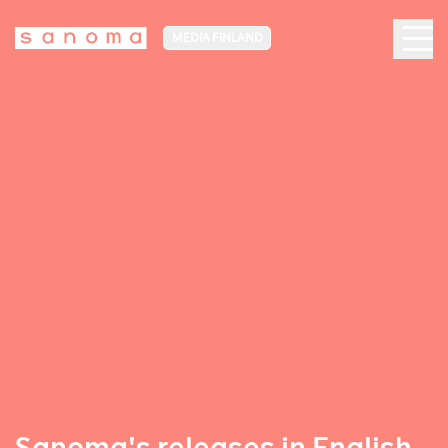
MEDIA FINLAND