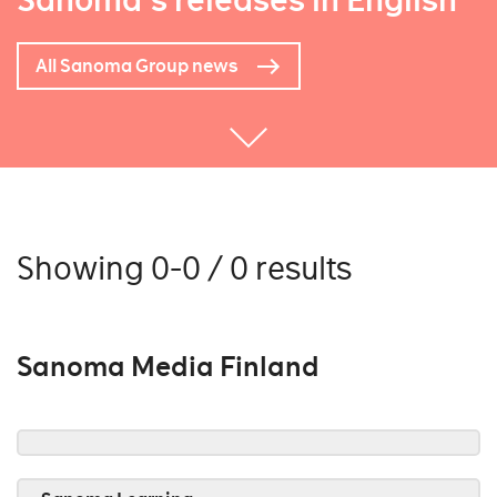
Sanoma's releases in English
All Sanoma Group news
Showing 0-0 / 0 results
Sanoma Media Finland