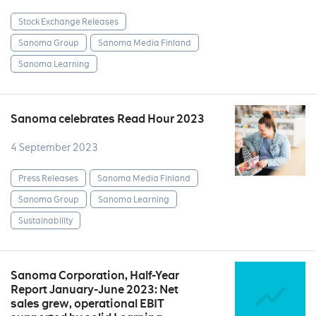
Stock Exchange Releases
Sanoma Group
Sanoma Media Finland
Sanoma Learning
Sanoma celebrates Read Hour 2023
4 September 2023
Press Releases
Sanoma Media Finland
Sanoma Group
Sanoma Learning
Sustainability
Sanoma Corporation, Half-Year
Report January-June 2023: Net
sales grew, operational EBIT