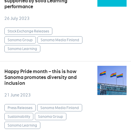
supported by solid Learning
performance
26 July 2023
Stock Exchange Releases
Sanoma Group
Sanoma Media Finland
Sanoma Learning
Happy Pride month – this is how
Sanoma promotes diversity and
inclusion
21 June 2023
Press Releases
Sanoma Media Finland
Sustainability
Sanoma Group
Sanoma Learning