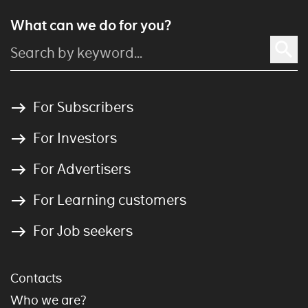
What can we do for you?
For Subscribers
For Investors
For Advertisers
For Learning customers
For Job seekers
Contacts
Who we are?