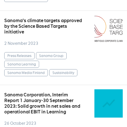
Sanoma’s climate targets approved
by the Science Based Targets
initiative
2 November 2023
Press Releases
Sanoma Group
Sanoma Learning
Sanoma Media Finland
Sustainability
Sanoma Corporation, Interim
Report 1 January‒30 September
2023: Solid growth in net sales and
operational EBIT in Learning
26 October 2023