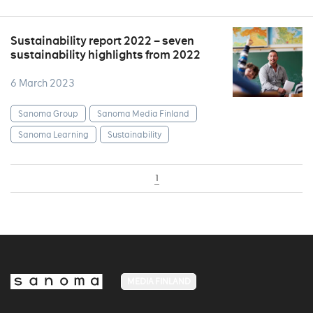
Sustainability report 2022 – seven
sustainability highlights from 2022
6 March 2023
Sanoma Group
Sanoma Media Finland
Sanoma Learning
Sustainability
1
MEDIA FINLAND