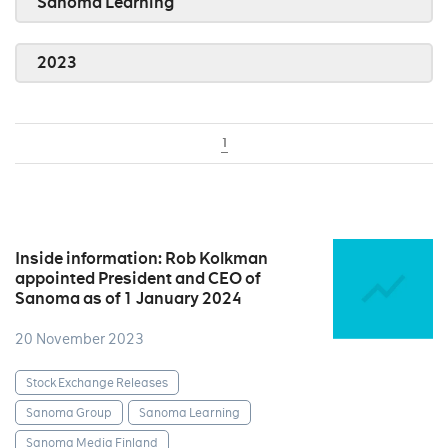
Sanoma Learning
2023
1
Inside information: Rob Kolkman
appointed President and CEO of
Sanoma as of 1 January 2024
20 November 2023
Stock Exchange Releases
Sanoma Group
Sanoma Learning
Sanoma Media Finland