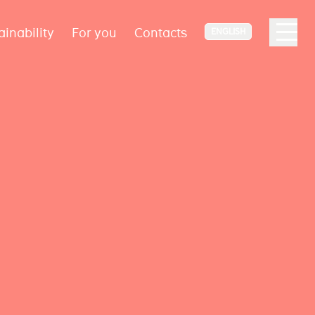
ainability
For you
Contacts
ENGLISH