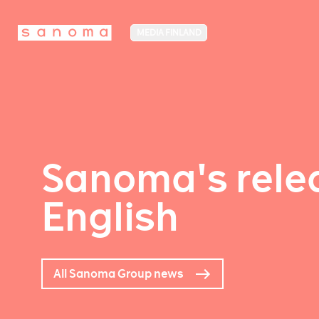
MEDIA FINLAND
Sanoma's relea
English
All Sanoma Group news