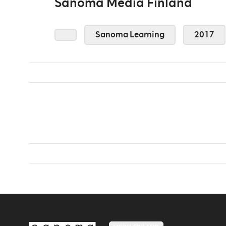
Sanoma Media Finland
Sanoma Learning
2017