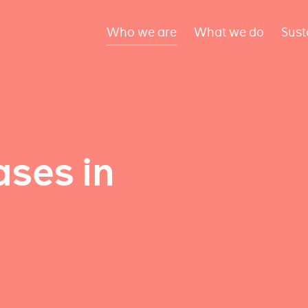
Who we are
What we do
Sust
ses in