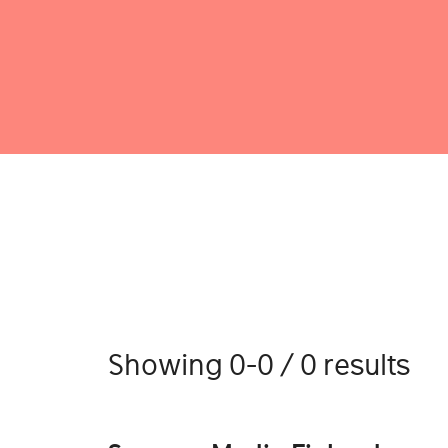
Showing 0-0 / 0 results