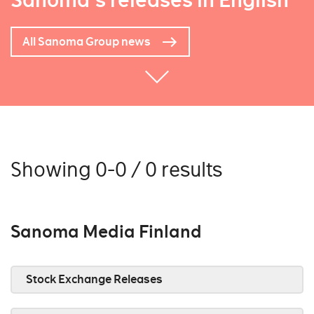
Sanoma's releases in English
All Sanoma Group news
Showing 0-0 / 0 results
Sanoma Media Finland
Stock Exchange Releases