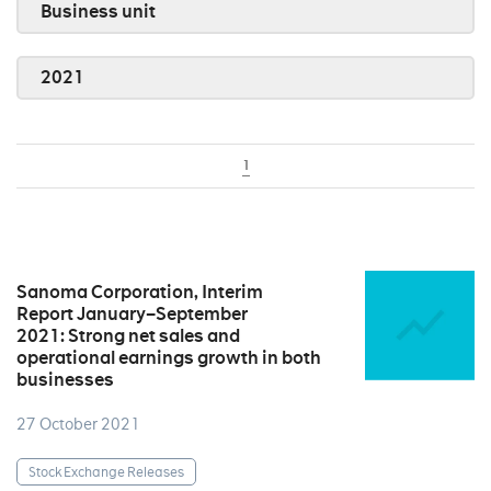
Business unit
2021
1
Sanoma Corporation, Interim
Report January–September
2021: Strong net sales and
operational earnings growth in both
businesses
27 October 2021
Stock Exchange Releases