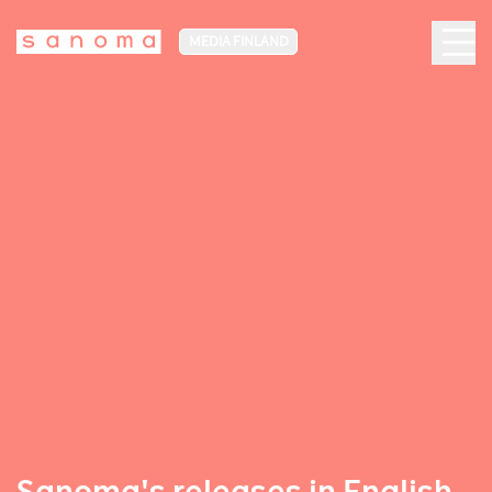
MEDIA FINLAND