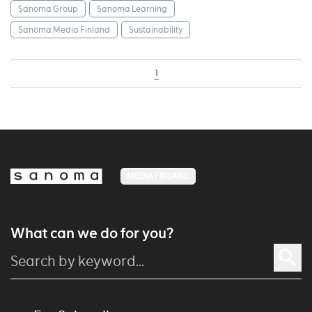
Sanoma Group
Sanoma Learning
Sanoma Media Finland
Sustainability
1
MEDIA FINLAND
What can we do for you?