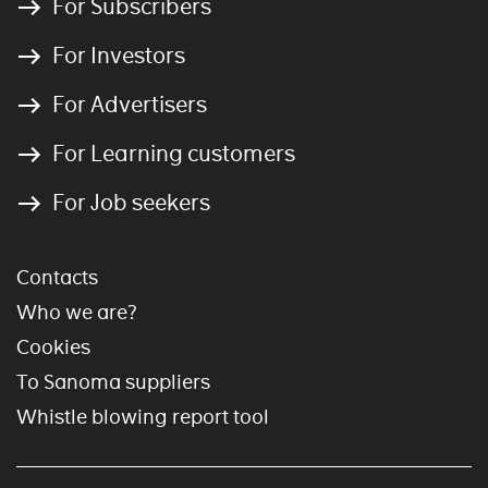
For Subscribers
For Investors
For Advertisers
For Learning customers
For Job seekers
Contacts
Who we are?
Cookies
To Sanoma suppliers
Whistle blowing report tool