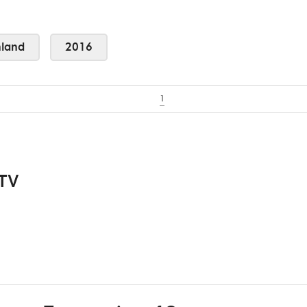
land
2016
1
 TV