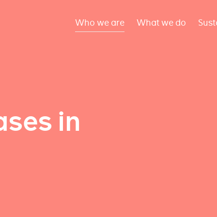
Who we are
What we do
Sust
ses in