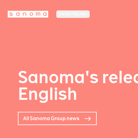
MEDIA FINLAND
Sanoma's relea
English
All Sanoma Group news