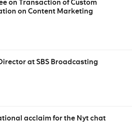
e on Transaction of Custom
ation on Content Marketing
irector at SBS Broadcasting
tional acclaim for the Nyt chat