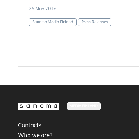
25 May 2016
Sanoma Media Finland
Press Releases
MEDIA FINLAND
Contacts
Who we are?