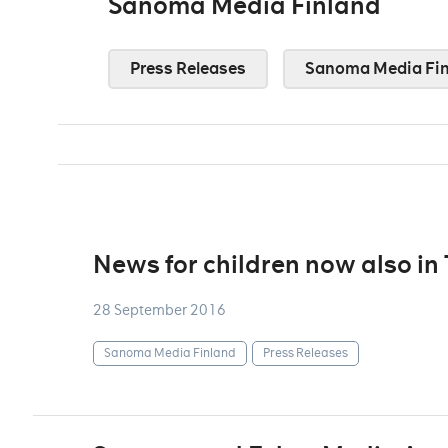
Sanoma Media Finland
Press Releases
Sanoma Media Fin
News for children now also in
28 September 2016
Sanoma Media Finland
Press Releases