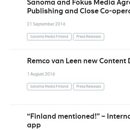
Sanoma and Fokus Media Agre
Publishing and Close Co-oper
21 September 2016
Sanoma Media Finland
Press Releases
Remco van Leen new Content D
1 August 2016
Sanoma Media Finland
Press Releases
“Finland mentioned!” – Interna
app