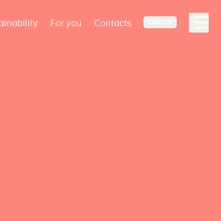
ainability
For you
Contacts
ENGLISH