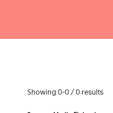
Showing 0-0 / 0 results