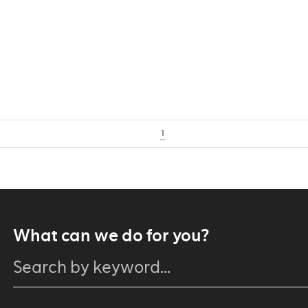
1
What can we do for you?