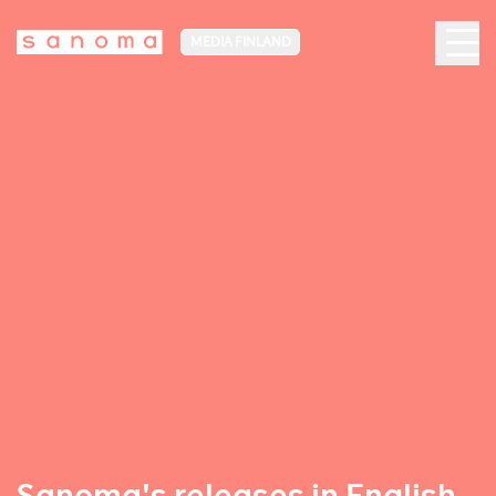
MEDIA FINLAND