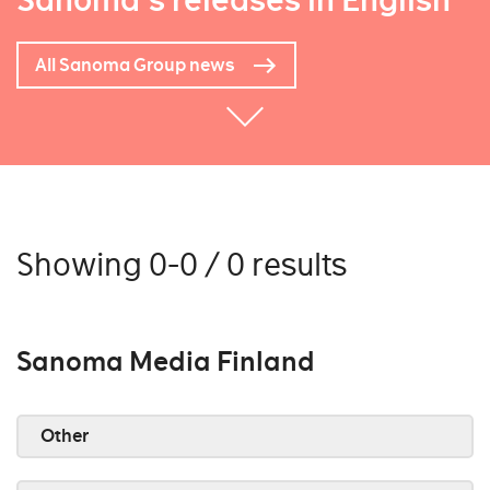
Sanoma's releases in English
All Sanoma Group news
Showing 0-0 / 0 results
Sanoma Media Finland
Other