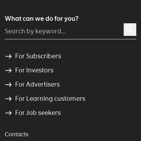
What can we do for you?
For Subscribers
For Investors
For Advertisers
For Learning customers
For Job seekers
Contacts