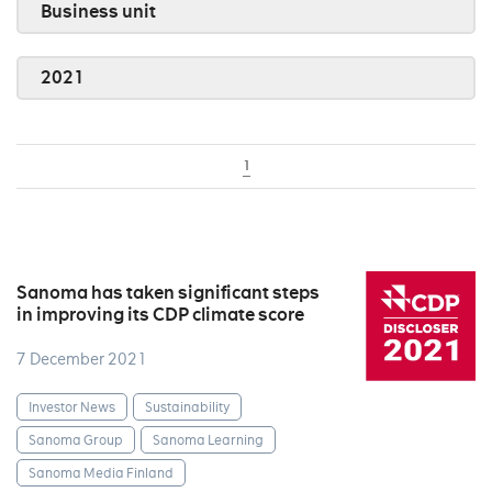
Business unit
2021
1
Sanoma has taken significant steps
in improving its CDP climate score
7 December 2021
Investor News
Sustainability
Sanoma Group
Sanoma Learning
Sanoma Media Finland