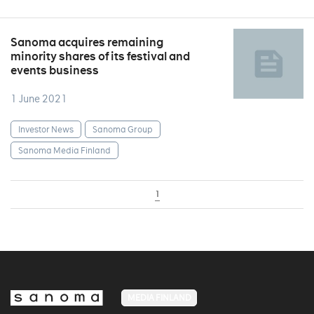
Sanoma acquires remaining
minority shares of its festival and
events business
1 June 2021
Investor News
Sanoma Group
Sanoma Media Finland
1
MEDIA FINLAND