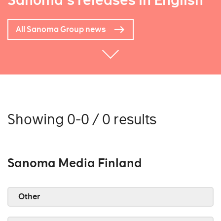
Sanoma's releases in English
All Sanoma Group news
Showing 0-0 / 0 results
Sanoma Media Finland
Other