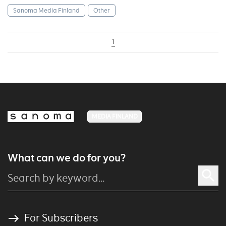
Sanoma Media Finland
Other
1
MEDIA FINLAND
What can we do for you?
For Subscribers