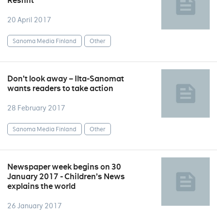
Reshift
20 April 2017
Sanoma Media Finland
Other
Don’t look away – Ilta-Sanomat
wants readers to take action
28 February 2017
Sanoma Media Finland
Other
Newspaper week begins on 30
January 2017 - Children’s News
explains the world
26 January 2017