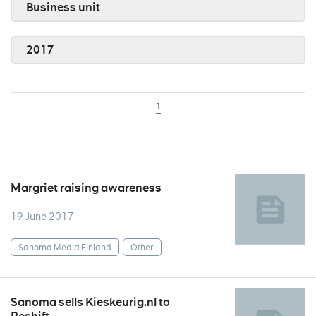
Business unit
2017
1
Margriet raising awareness
19 June 2017
Sanoma Media Finland
Other
Sanoma sells Kieskeurig.nl to