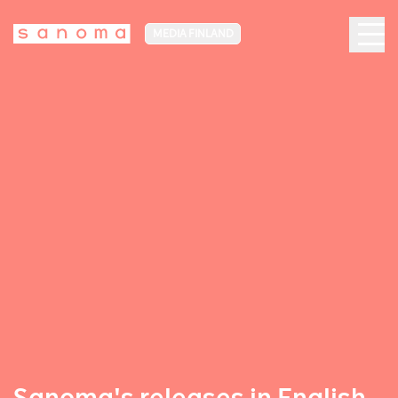
MEDIA FINLAND