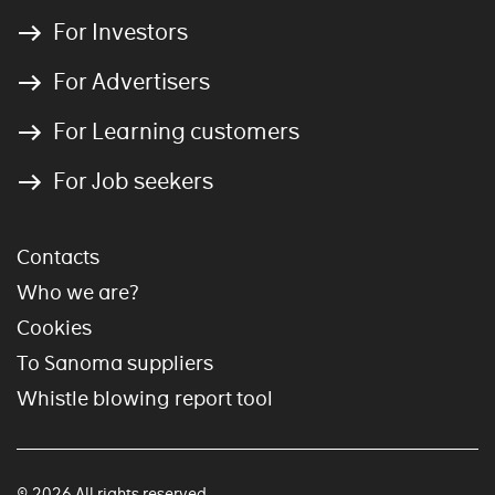
For Investors
For Advertisers
For Learning customers
For Job seekers
Contacts
Who we are?
Cookies
To Sanoma suppliers
Whistle blowing report tool
© 2026 All rights reserved