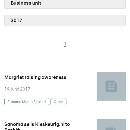
Business unit
2017
1
Margriet raising awareness
19 June 2017
Sanoma Media Finland
Other
Sanoma sells Kieskeurig.nl to