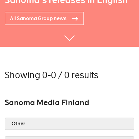
Sanoma's releases in English
All Sanoma Group news
Showing 0-0 / 0 results
Sanoma Media Finland
Other