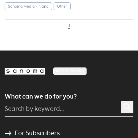
Sanoma Media Finland
Other
1
MEDIA FINLAND
What can we do for you?
For Subscribers