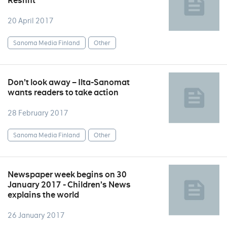
Reshift
20 April 2017
Sanoma Media Finland
Other
Don’t look away – Ilta-Sanomat
wants readers to take action
28 February 2017
Sanoma Media Finland
Other
Newspaper week begins on 30
January 2017 - Children’s News
explains the world
26 January 2017