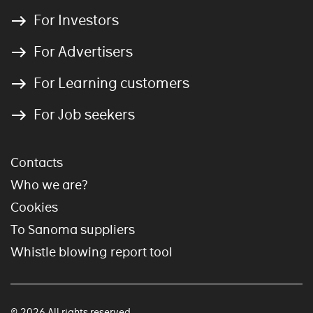
For Investors
For Advertisers
For Learning customers
For Job seekers
Contacts
Who we are?
Cookies
To Sanoma suppliers
Whistle blowing report tool
© 2026 All rights reserved