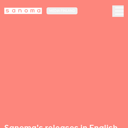
MEDIA FINLAND