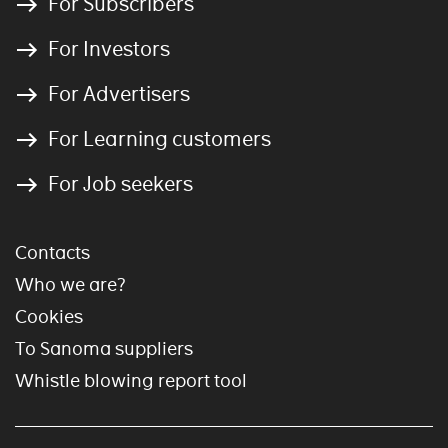
For Subscribers
For Investors
For Advertisers
For Learning customers
For Job seekers
Contacts
Who we are?
Cookies
To Sanoma suppliers
Whistle blowing report tool