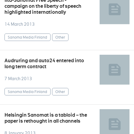
Ilta-Sanomat Free Speech -
campaign on the liberty of speech
highlighted internationally
14 March 2013
Sanoma Media Finland
Other
Audruring and auto24 entered into
long term contract
7 March 2013
Sanoma Media Finland
Other
Helsingin Sanomat is a tabloid – the
paper is rethought in all channels
8 January 2013