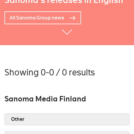
Sanoma's releases in English
All Sanoma Group news
Showing 0-0 / 0 results
Sanoma Media Finland
Other