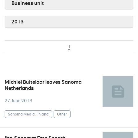
Business unit
2013
1
Michiel Buitelaar leaves Sanoma
Netherlands
27 June 2013
Sanoma Media Finland
Other