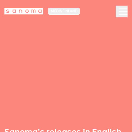
MEDIA FINLAND