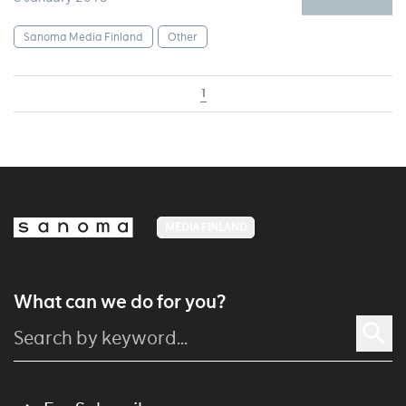
Sanoma Media Finland
Other
1
MEDIA FINLAND
What can we do for you?