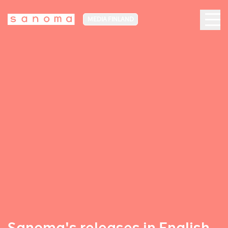
MEDIA FINLAND