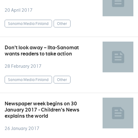
20 April 2017
Sanoma Media Finland
Other
Don’t look away – Ilta-Sanomat
wants readers to take action
28 February 2017
Sanoma Media Finland
Other
Newspaper week begins on 30
January 2017 - Children’s News
explains the world
26 January 2017