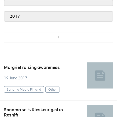
2017
1
Margriet raising awareness
19 June 2017
Sanoma Media Finland
Other
Sanoma sells Kieskeurig.nl to
Reshift