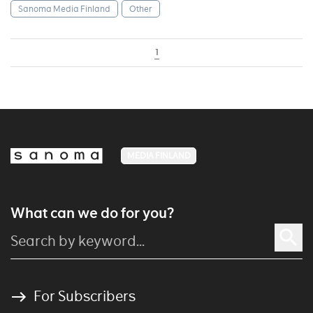
Sanoma Media Finland
Other
1
MEDIA FINLAND
What can we do for you?
For Subscribers