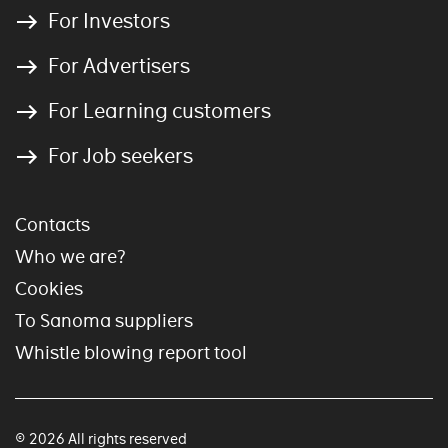
For Investors
For Advertisers
For Learning customers
For Job seekers
Contacts
Who we are?
Cookies
To Sanoma suppliers
Whistle blowing report tool
© 2026 All rights reserved