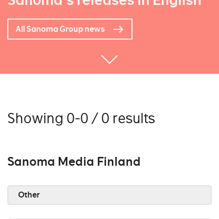
Sanoma's releases in English
All Sanoma Group news
Showing 0-0 / 0 results
Sanoma Media Finland
Other