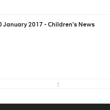
 January 2017 - Children’s News
1