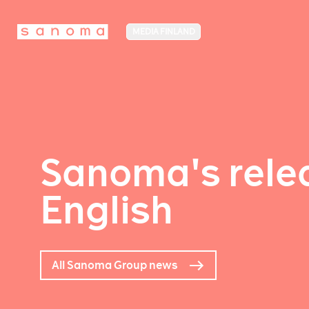
MEDIA FINLAND
Sanoma's relea
English
All Sanoma Group news