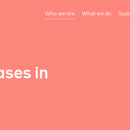
Who we are
What we do
Sust
ses in