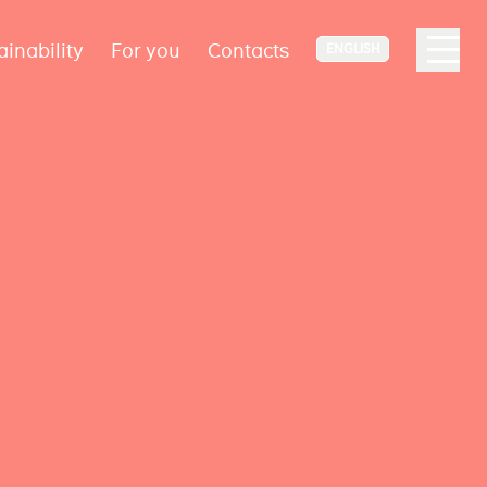
ainability
For you
Contacts
ENGLISH