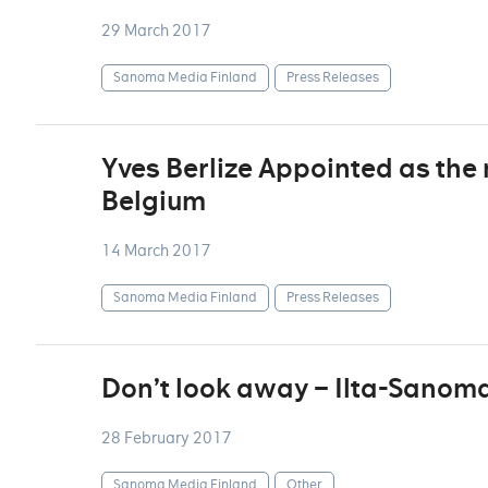
29 March 2017
Sanoma Media Finland
Press Releases
Yves Berlize Appointed as th
Belgium
14 March 2017
Sanoma Media Finland
Press Releases
Don’t look away – Ilta-Sanoma
28 February 2017
Sanoma Media Finland
Other