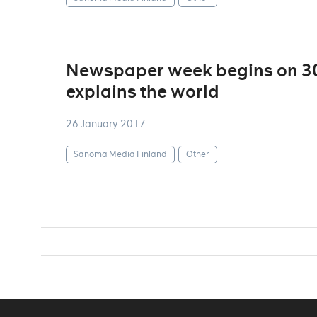
Newspaper week begins on 30
explains the world
26 January 2017
Sanoma Media Finland
Other