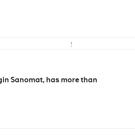
1
ingin Sanomat, has more than