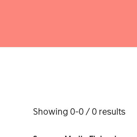
Showing 0-0 / 0 results