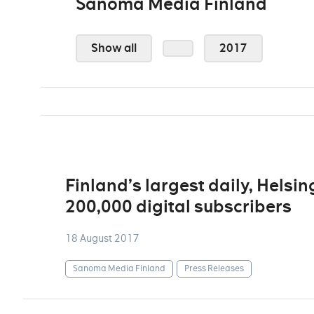
Sanoma Media Finland
Show all
2017
Finland’s largest daily, Hels
200,000 digital subscribers
18 August 2017
Sanoma Media Finland
Press Releases