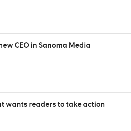
e new CEO in Sanoma Media
t wants readers to take action