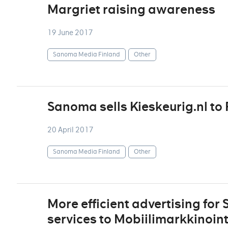
Margriet raising awareness
19 June 2017
Sanoma Media Finland
Other
Sanoma sells Kieskeurig.nl to 
20 April 2017
Sanoma Media Finland
Other
More efficient advertising for
services to Mobiilimarkkinoint