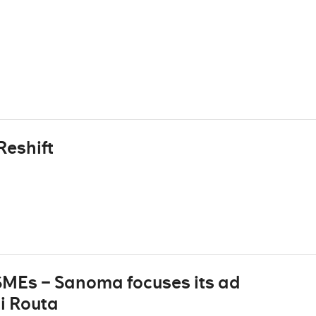
Reshift
 SMEs – Sanoma focuses its ad
i Routa