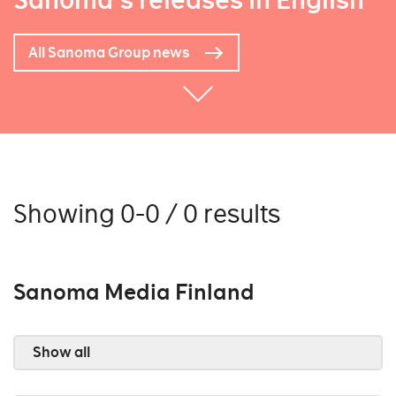
Sanoma's releases in English
All Sanoma Group news
Showing 0-0 / 0 results
Sanoma Media Finland
Show all