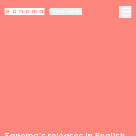
MEDIA FINLAND