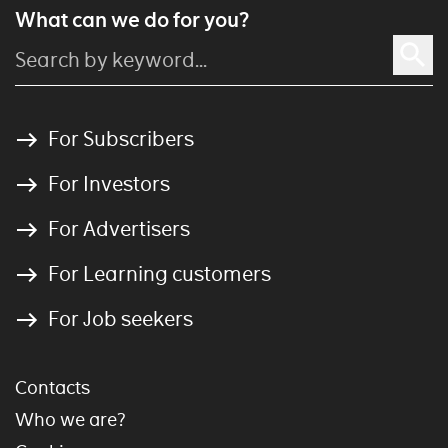
What can we do for you?
For Subscribers
For Investors
For Advertisers
For Learning customers
For Job seekers
Contacts
Who we are?