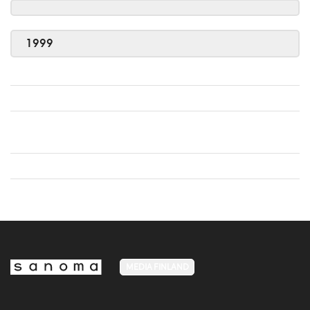
1999
MEDIA FINLAND