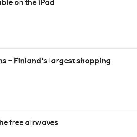
ble on the iPad
ms – Finland's largest shopping
the free airwaves