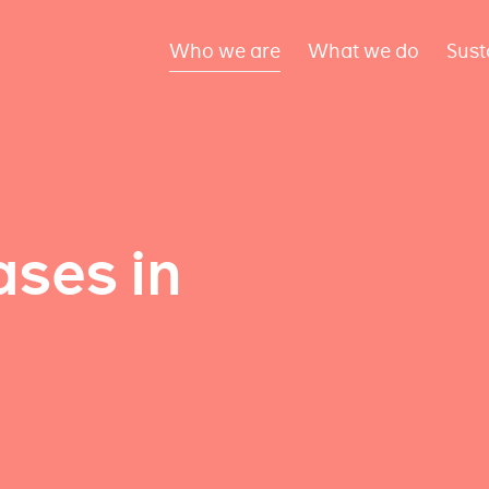
Who we are
What we do
Sust
ses in