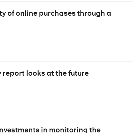
ty of online purchases through a
report looks at the future
nvestments in monitoring the