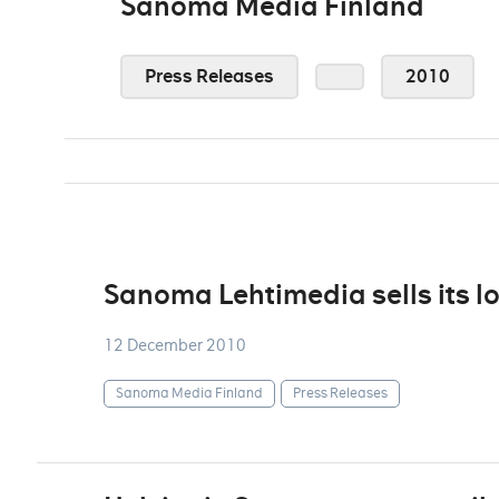
Sanoma Media Finland
Press Releases
2010
Sanoma Lehtimedia sells its l
12 December 2010
Sanoma Media Finland
Press Releases