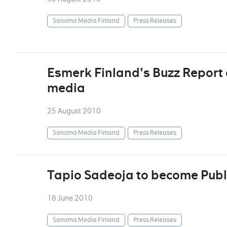
Sanoma Media Finland
Press Releases
Esmerk Finland's Buzz Report d
media
25 August 2010
Sanoma Media Finland
Press Releases
Tapio Sadeoja to become Publ
18 June 2010
Sanoma Media Finland
Press Releases