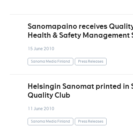
Sanomapaino receives Quality
Health & Safety Management S
15 June 2010
Sanoma Media Finland
Press Releases
Helsingin Sanomat printed in
Quality Club
11 June 2010
Sanoma Media Finland
Press Releases