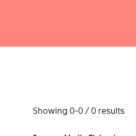
Showing 0-0 / 0 results