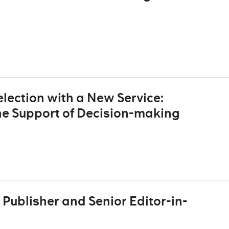
lection with a New Service:
he Support of Decision-making
Publisher and Senior Editor-in-