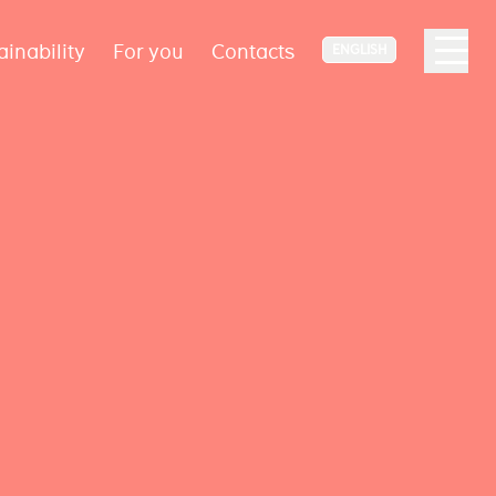
ainability
For you
Contacts
ENGLISH