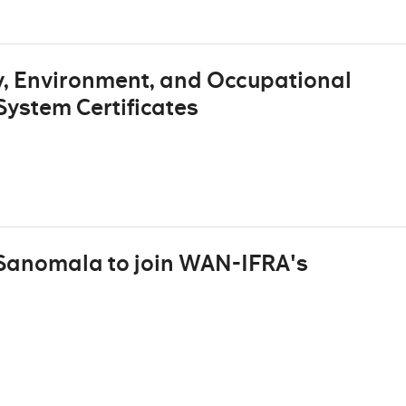
, Environment, and Occupational
ystem Certificates
 Sanomala to join WAN-IFRA's