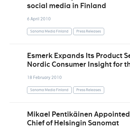
social media in Finland
6 April 2010
Sanoma Media Finland
Press Releases
Esmerk Expands Its Product Se
Nordic Consumer Insight for t
18 February 2010
Sanoma Media Finland
Press Releases
Mikael Pentikäinen Appointed 
Chief of Helsingin Sanomat