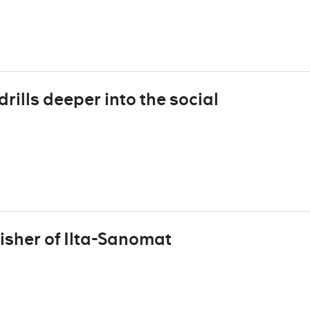
rills deeper into the social
isher of Ilta-Sanomat