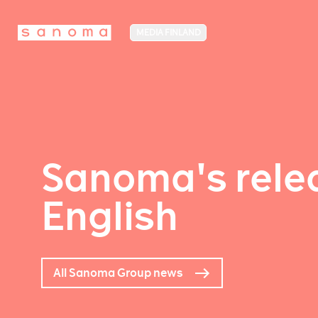
MEDIA FINLAND
Sanoma's relea
English
All Sanoma Group news