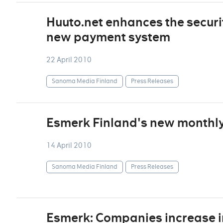
Huuto.net enhances the securi
new payment system
22 April 2010
Sanoma Media Finland
Press Releases
Esmerk Finland's new monthly 
14 April 2010
Sanoma Media Finland
Press Releases
Esmerk: Companies increase i