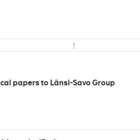
1
ocal papers to Länsi-Savo Group