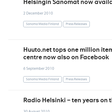
Helsingin Sanomat now availa
2 December 2010
Sanoma Media Finland
Press Releases
Huuto.net tops one million ite
centre now also on Facebook
6 September 2010
Sanoma Media Finland
Press Releases
Radio Helsinki – ten years on 
30 August 2010