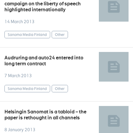
campaign on the liberty of speech
highlighted internationally
14 March 2013
Sanoma Media Finland
Other
Audruring and auto24 entered into
long term contract
7 March 2013
Sanoma Media Finland
Other
Helsingin Sanomat is a tabloid – the
paper is rethought in all channels
8 January 2013