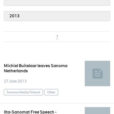
2013
1
Michiel Buitelaar leaves Sanoma
Netherlands
27 June 2013
Sanoma Media Finland
Other
Ilta-Sanomat Free Speech -