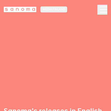
MEDIA FINLAND