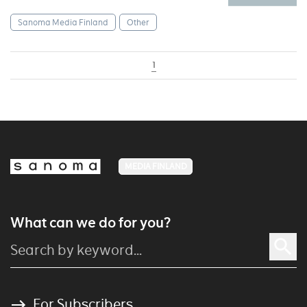
Sanoma Media Finland
Other
1
MEDIA FINLAND
What can we do for you?
For Subscribers