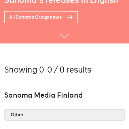
Sanoma's releases in English
All Sanoma Group news
Showing 0-0 / 0 results
Sanoma Media Finland
Other