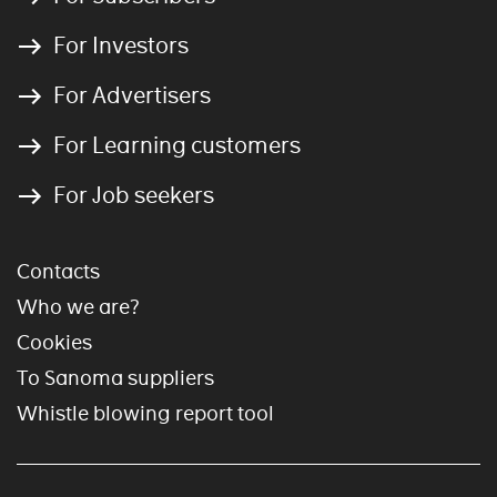
For Investors
For Advertisers
For Learning customers
For Job seekers
Contacts
Who we are?
Cookies
To Sanoma suppliers
Whistle blowing report tool