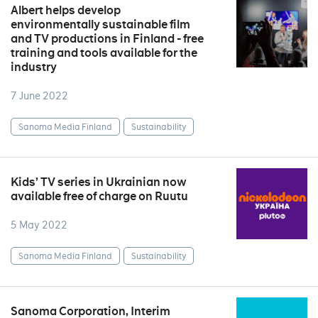
Albert helps develop
environmentally sustainable film
and TV productions in Finland - free
training and tools available for the
industry
7 June 2022
Sanoma Media Finland
Sustainability
Kids’ TV series in Ukrainian now
available free of charge on Ruutu
5 May 2022
Sanoma Media Finland
Sustainability
Sanoma Corporation, Interim