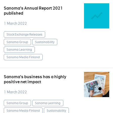
Sanoma’s Annual Report 2021
published
1 March 2022
Stock Exchange Releases
Sanoma Group
Sustainability
Sanoma Learning
Sanoma Media Finland
Sanoma’s business has a highly
positive net impact
1 March 2022
Sanoma Group
Sanoma Learning
Sanoma Media Finland
Sustainability