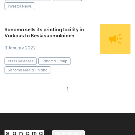
Investor News
Sanoma sells its printing facility in
Varkaus to Keskisuomalainen
3 January 2022
Press Releases
Sanoma Group
Sanoma Media Finland
1
MEDIA FINLAND