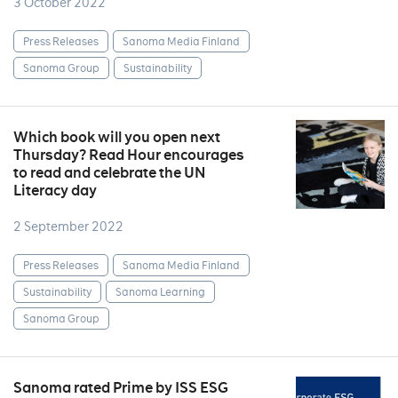
3 October 2022
Press Releases
Sanoma Media Finland
Sanoma Group
Sustainability
Which book will you open next
Thursday? Read Hour encourages
to read and celebrate the UN
Literacy day
2 September 2022
Press Releases
Sanoma Media Finland
Sustainability
Sanoma Learning
Sanoma Group
Sanoma rated Prime by ISS ESG