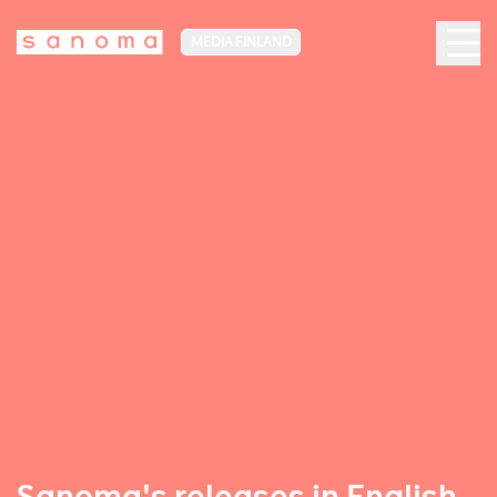
MEDIA FINLAND