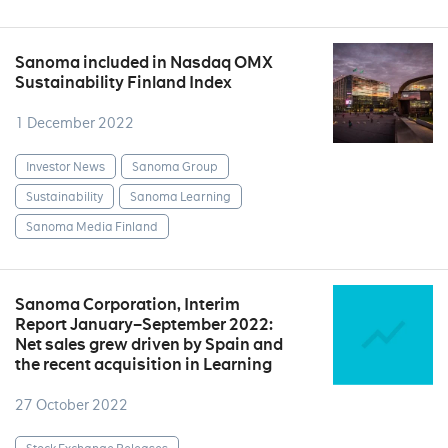
Sanoma included in Nasdaq OMX
Sustainability Finland Index
1 December 2022
Investor News
Sanoma Group
Sustainability
Sanoma Learning
Sanoma Media Finland
Sanoma Corporation, Interim
Report January–September 2022:
Net sales grew driven by Spain and
the recent acquisition in Learning
27 October 2022