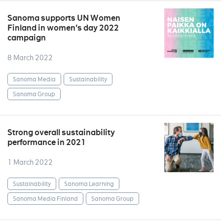
Sanoma supports UN Women
Finland in women's day 2022
campaign
8 March 2022
Sanoma Media
Sustainability
Sanoma Group
Strong overall sustainability
performance in 2021
1 March 2022
Sustainability
Sanoma Learning
Sanoma Media Finland
Sanoma Group