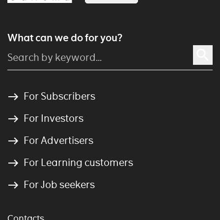
What can we do for you?
For Subscribers
For Investors
For Advertisers
For Learning customers
For Job seekers
Contacts