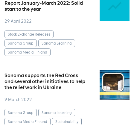
Report January-March 2022: Solid
start to the year
29 April 2022
Stock Exchange Releases
Sanoma Group
Sanoma Learning
Sanoma Media Finland
Sanoma supports the Red Cross
and several other initiatives to help
the relief work in Ukraine
9 March 2022
Sanoma Group
Sanoma Learning
Sanoma Media Finland
Sustainability