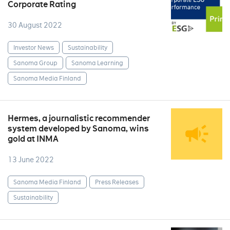
Corporate Rating
30 August 2022
Investor News
Sustainability
Sanoma Group
Sanoma Learning
Sanoma Media Finland
Hermes, a journalistic recommender
system developed by Sanoma, wins
gold at INMA
13 June 2022
Sanoma Media Finland
Press Releases
Sustainability