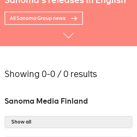
Sanoma's releases in English
All Sanoma Group news
Showing 0-0 / 0 results
Sanoma Media Finland
Show all