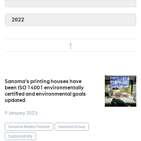
2022
1
Sanoma’s printing houses have
been ISO 14001 environmentally
certified and environmental goals
updated
9 January 2023
Sanoma Media Finland
Sanoma Group
Sustainability