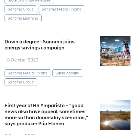
Stock Exchange Releases
Sanoma Group
Sanoma Media Finland
Sanoma Learning
Down a degree - Sanoma joins
energy savings campaign
18 October 2022
Sanoma Media Finland
Sustainability
Sanoma Group
First year of HS Ympäristö – “good
news also have appeal, sometimes
more so than doomsday scenarios,”
says producer Piia Elonen