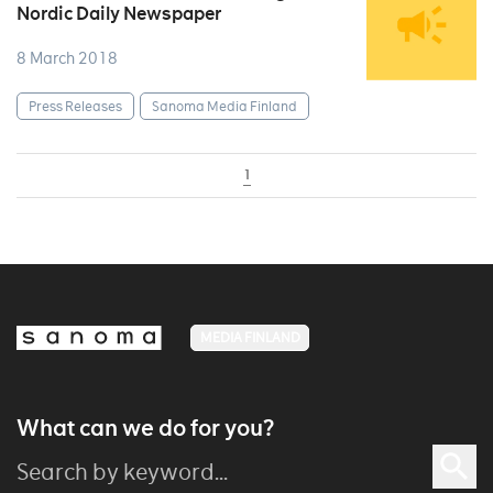
Nordic Daily Newspaper
8 March 2018
Press Releases
Sanoma Media Finland
1
MEDIA FINLAND
What can we do for you?