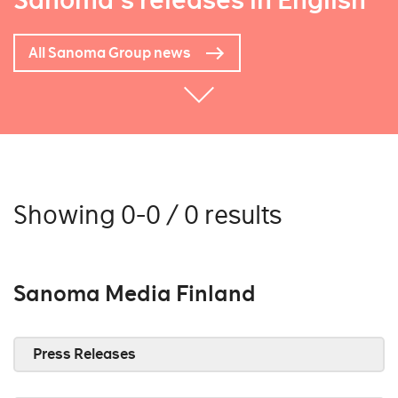
Sanoma's releases in English
All Sanoma Group news
Showing 0-0 / 0 results
Sanoma Media Finland
Press Releases