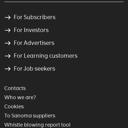
For Subscribers
For Investors
For Advertisers
For Learning customers
For Job seekers
Contacts
Who we are?
Cookies
To Sanoma suppliers
Whistle blowing report tool