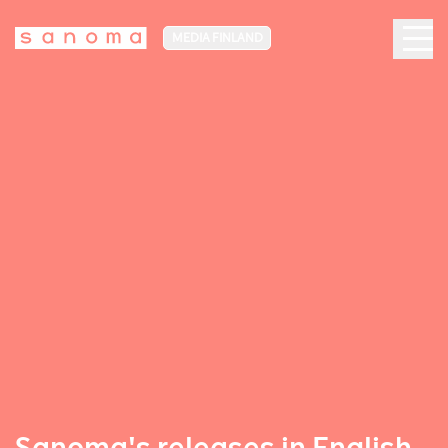
MEDIA FINLAND