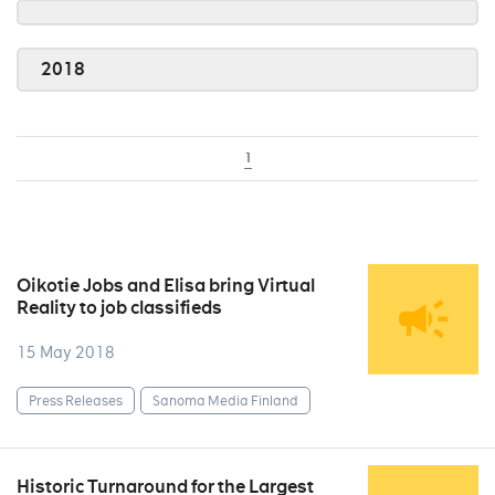
2018
1
Oikotie Jobs and Elisa bring Virtual
Reality to job classifieds
15 May 2018
Press Releases
Sanoma Media Finland
Historic Turnaround for the Largest