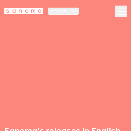
MEDIA FINLAND