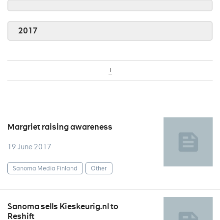
2017
1
Margriet raising awareness
19 June 2017
Sanoma Media Finland
Other
Sanoma sells Kieskeurig.nl to
Reshift