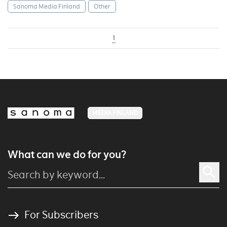
Sanoma Media Finland
Other
1
MEDIA FINLAND
What can we do for you?
For Subscribers