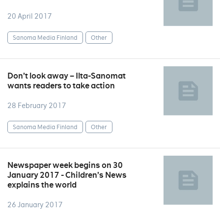
20 April 2017
Sanoma Media Finland
Other
Don’t look away – Ilta-Sanomat
wants readers to take action
28 February 2017
Sanoma Media Finland
Other
Newspaper week begins on 30
January 2017 - Children’s News
explains the world
26 January 2017