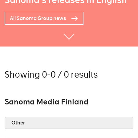
Sanoma's releases in English
All Sanoma Group news
Showing 0-0 / 0 results
Sanoma Media Finland
Other