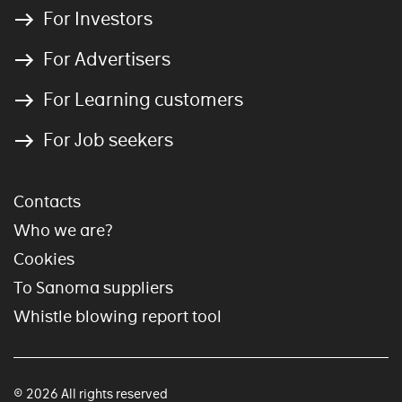
For Investors
For Advertisers
For Learning customers
For Job seekers
Contacts
Who we are?
Cookies
To Sanoma suppliers
Whistle blowing report tool
© 2026 All rights reserved