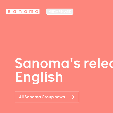
MEDIA FINLAND
Sanoma's relea
English
All Sanoma Group news