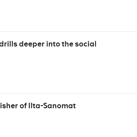
rills deeper into the social
isher of Ilta-Sanomat