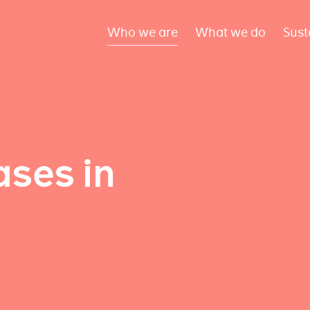
Who we are
What we do
Sust
ses in