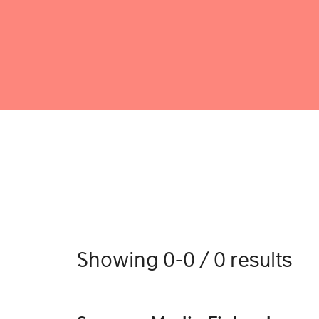
Showing 0-0 / 0 results