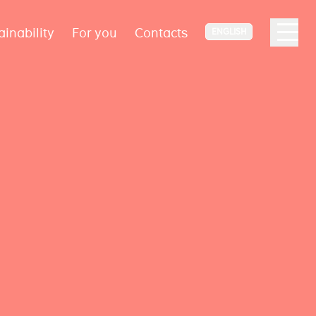
ainability
For you
Contacts
ENGLISH