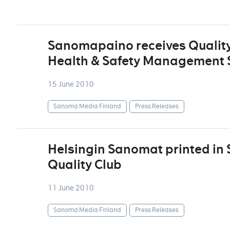
Sanomapaino receives Quality
Health & Safety Management S
15 June 2010
Sanoma Media Finland
Press Releases
Helsingin Sanomat printed in
Quality Club
11 June 2010
Sanoma Media Finland
Press Releases