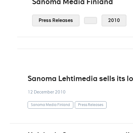
Sanoma Media Finland
Press Releases
2010
Sanoma Lehtimedia sells its l
12 December 2010
Sanoma Media Finland
Press Releases