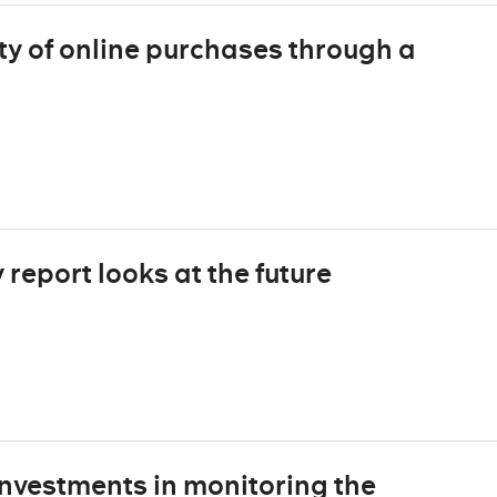
ty of online purchases through a
report looks at the future
nvestments in monitoring the