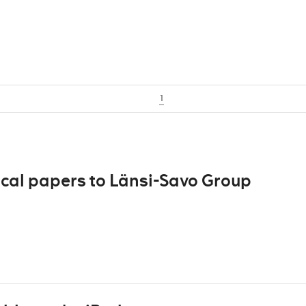
1
ocal papers to Länsi-Savo Group