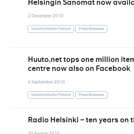
Helsingin Sanomat now availa
2 December 2010
Sanoma Media Finland
Press Releases
Huuto.net tops one million ite
centre now also on Facebook
6 September 2010
Sanoma Media Finland
Press Releases
Radio Helsinki – ten years on 
30 August 2010