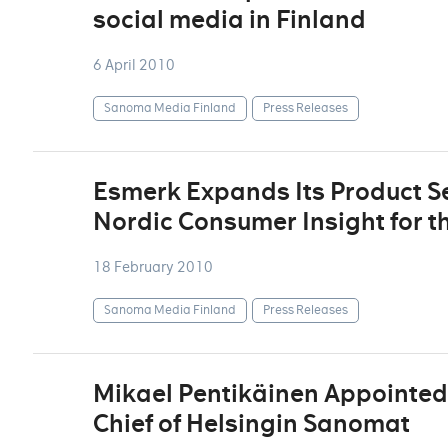
social media in Finland
6 April 2010
Sanoma Media Finland
Press Releases
Esmerk Expands Its Product Se
Nordic Consumer Insight for t
18 February 2010
Sanoma Media Finland
Press Releases
Mikael Pentikäinen Appointed 
Chief of Helsingin Sanomat