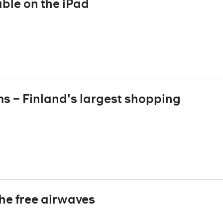
ble on the iPad
ms – Finland's largest shopping
the free airwaves