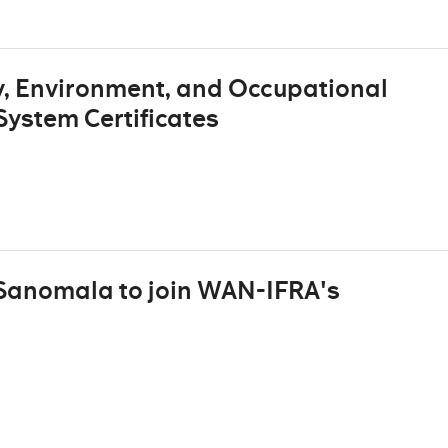
, Environment, and Occupational
ystem Certificates
 Sanomala to join WAN-IFRA's