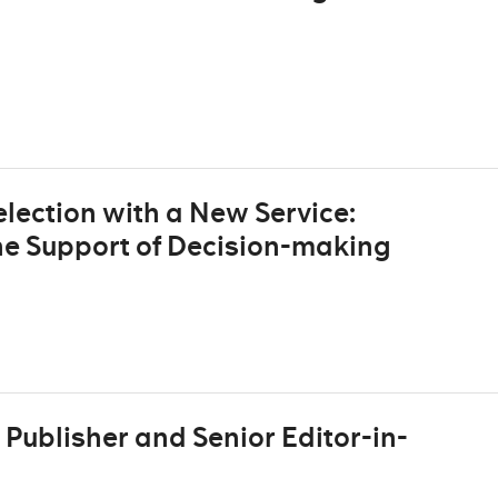
lection with a New Service:
he Support of Decision-making
Publisher and Senior Editor-in-