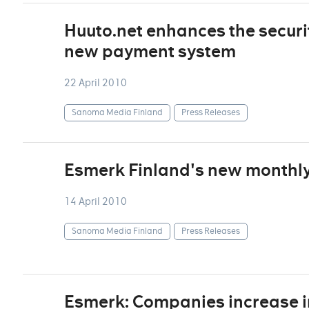
Huuto.net enhances the securi
new payment system
22 April 2010
Sanoma Media Finland
Press Releases
Esmerk Finland's new monthly 
14 April 2010
Sanoma Media Finland
Press Releases
Esmerk: Companies increase i