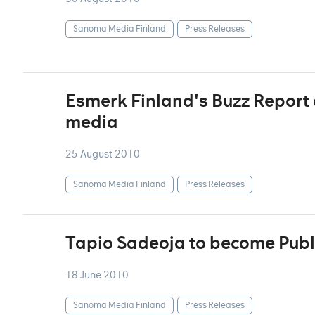
Sanoma Media Finland
Press Releases
Esmerk Finland's Buzz Report d
media
25 August 2010
Sanoma Media Finland
Press Releases
Tapio Sadeoja to become Publ
18 June 2010
Sanoma Media Finland
Press Releases