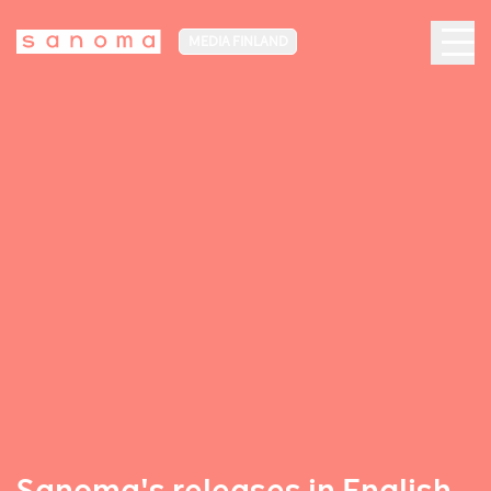
MEDIA FINLAND