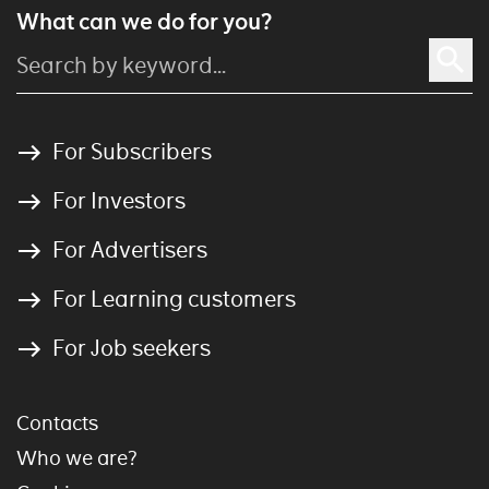
What can we do for you?
For Subscribers
For Investors
For Advertisers
For Learning customers
For Job seekers
Contacts
Who we are?