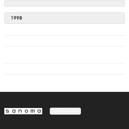
1998
MEDIA FINLAND