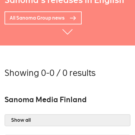
Sanoma's releases in English
All Sanoma Group news
Showing 0-0 / 0 results
Sanoma Media Finland
Show all