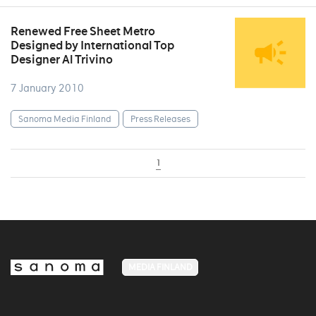
Renewed Free Sheet Metro
Designed by International Top
Designer Al Trivino
7 January 2010
Sanoma Media Finland
Press Releases
1
MEDIA FINLAND