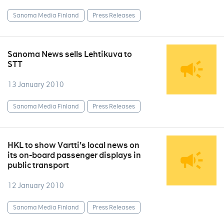
Sanoma Media Finland
Press Releases
Sanoma News sells Lehtikuva to
STT
13 January 2010
Sanoma Media Finland
Press Releases
HKL to show Vartti's local news on
its on-board passenger displays in
public transport
12 January 2010
Sanoma Media Finland
Press Releases