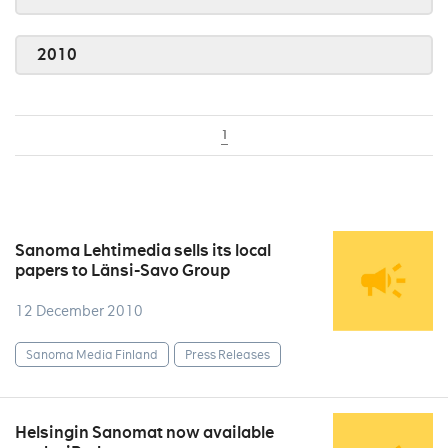
2010
1
Sanoma Lehtimedia sells its local
papers to Länsi-Savo Group
12 December 2010
Sanoma Media Finland
Press Releases
Helsingin Sanomat now available