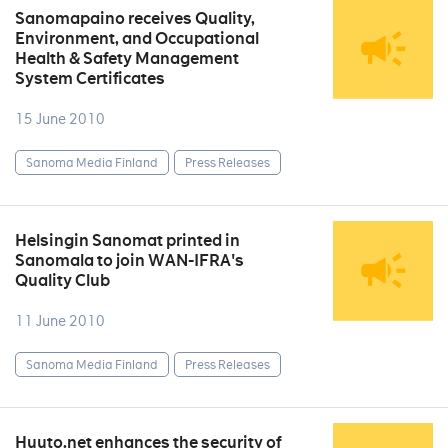
Sanomapaino receives Quality,
Environment, and Occupational
Health & Safety Management
System Certificates
15 June 2010
Sanoma Media Finland
Press Releases
Helsingin Sanomat printed in
Sanomala to join WAN-IFRA's
Quality Club
11 June 2010
Sanoma Media Finland
Press Releases
Huuto.net enhances the security of