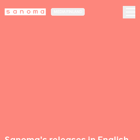
MEDIA FINLAND