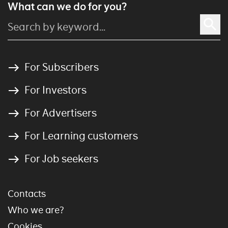
What can we do for you?
For Subscribers
For Investors
For Advertisers
For Learning customers
For Job seekers
Contacts
Who we are?
Cookies