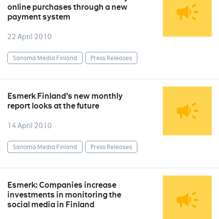
online purchases through a new
payment system
22 April 2010
Sanoma Media Finland
Press Releases
Esmerk Finland's new monthly
report looks at the future
14 April 2010
Sanoma Media Finland
Press Releases
Esmerk: Companies increase
investments in monitoring the
social media in Finland