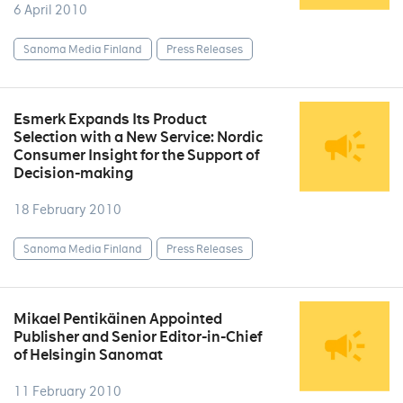
6 April 2010
Sanoma Media Finland
Press Releases
Esmerk Expands Its Product
Selection with a New Service: Nordic
Consumer Insight for the Support of
Decision-making
18 February 2010
Sanoma Media Finland
Press Releases
Mikael Pentikäinen Appointed
Publisher and Senior Editor-in-Chief
of Helsingin Sanomat
11 February 2010