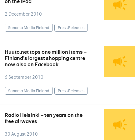
on the iPad
2 December 2010
Sanoma Media Finland
Press Releases
Huuto.net tops one million items –
Finland's largest shopping centre
now also on Facebook
6 September 2010
Sanoma Media Finland
Press Releases
Radio Helsinki – ten years on the
free airwaves
30 August 2010