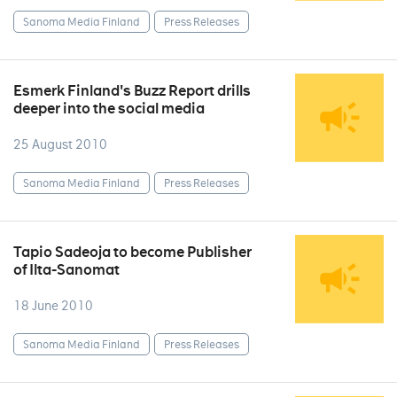
Sanoma Media Finland
Press Releases
Esmerk Finland's Buzz Report drills
deeper into the social media
25 August 2010
Sanoma Media Finland
Press Releases
Tapio Sadeoja to become Publisher
of Ilta-Sanomat
18 June 2010
Sanoma Media Finland
Press Releases