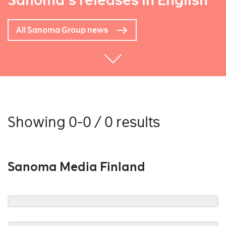
Sanoma's releases in English
All Sanoma Group news
Showing 0-0 / 0 results
Sanoma Media Finland