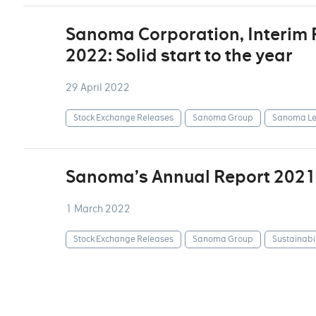
Sanoma Corporation, Interim
2022: Solid start to the year
29 April 2022
Stock Exchange Releases
Sanoma Group
Sanoma Le
Sanoma’s Annual Report 2021
1 March 2022
Stock Exchange Releases
Sanoma Group
Sustainabil