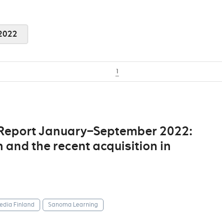
2022
1
 Report January–September 2022:
 and the recent acquisition in
dia Finland
Sanoma Learning