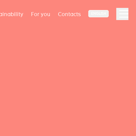
ainability
For you
Contacts
ENGLISH