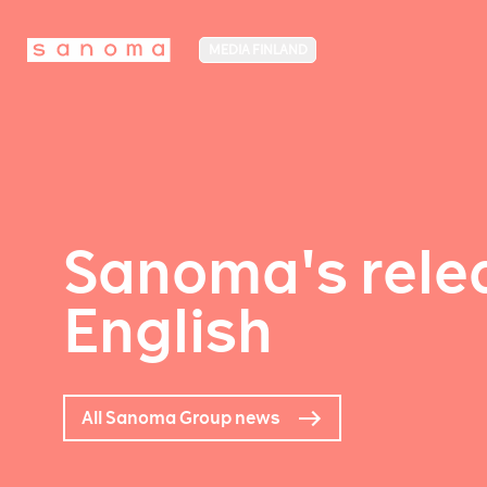
MEDIA FINLAND
Sanoma's relea
English
All Sanoma Group news