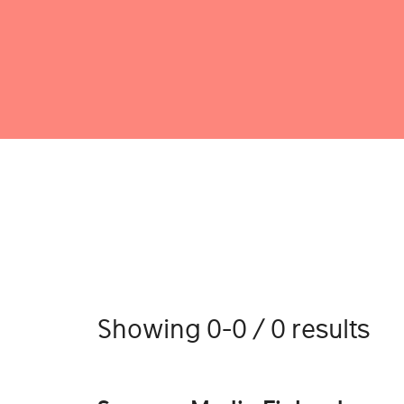
Showing 0-0 / 0 results