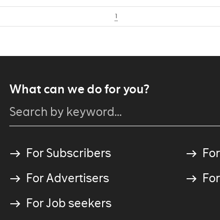
1
What can we do for you?
For Subscribers
For
For Advertisers
For
For Job seekers