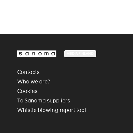
MEDIA FINLAND
Contacts
Who we are?
Cookies
To Sanoma suppliers
Whistle blowing report tool