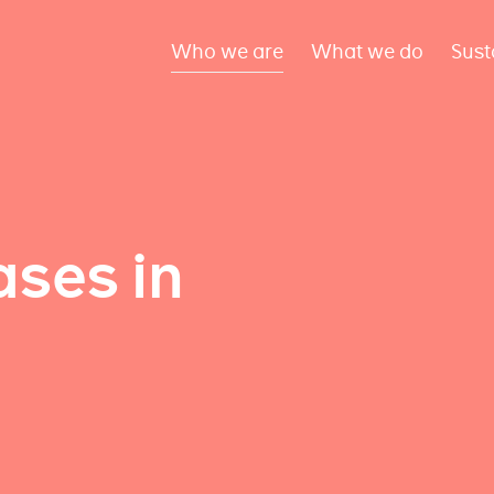
Who we are
What we do
Sust
ses in