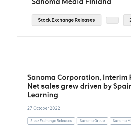
Sanoma Media Finland
Stock Exchange Releases
Sanoma Corporation, Interim
Net sales grew driven by Spain
Learning
27 October 2022
Stock Exchange Releases
Sanoma Group
Sanoma Me