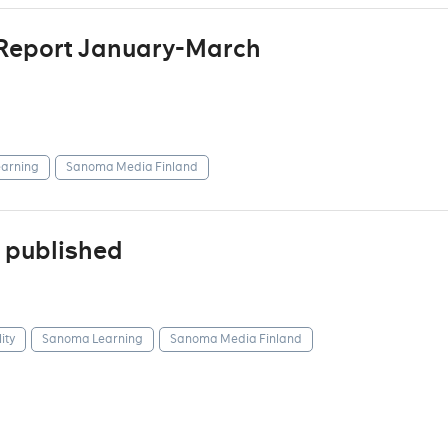
 Report January-March
arning
Sanoma Media Finland
 published
ity
Sanoma Learning
Sanoma Media Finland