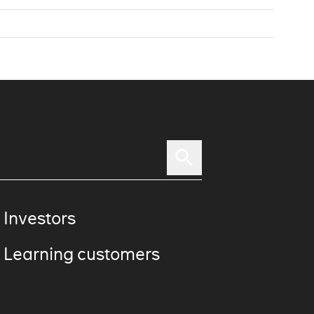
 Investors
 Learning customers