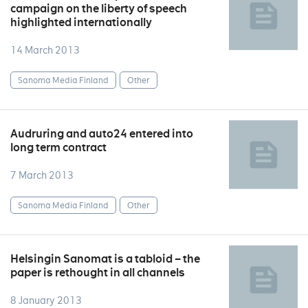
campaign on the liberty of speech
highlighted internationally
14 March 2013
Sanoma Media Finland
Other
Audruring and auto24 entered into
long term contract
7 March 2013
Sanoma Media Finland
Other
Helsingin Sanomat is a tabloid – the
paper is rethought in all channels
8 January 2013