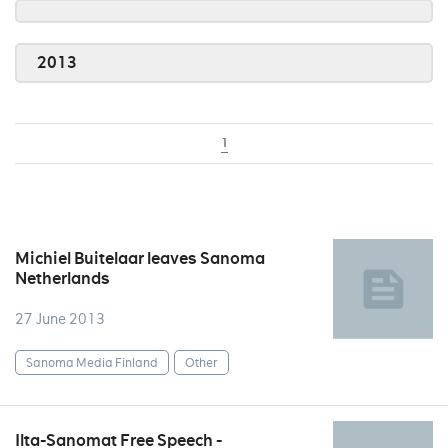
2013
1
Michiel Buitelaar leaves Sanoma
Netherlands
27 June 2013
Sanoma Media Finland
Other
Ilta-Sanomat Free Speech -