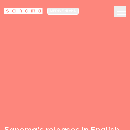
MEDIA FINLAND