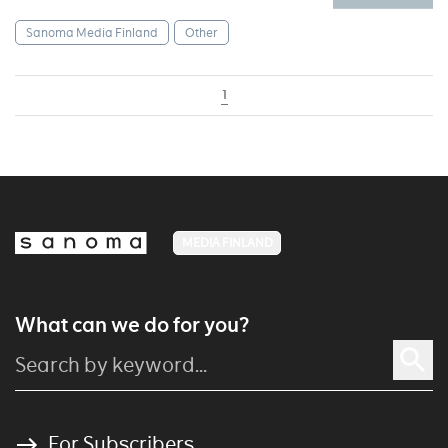
Sanoma Media Finland
Other
1
MEDIA FINLAND
What can we do for you?
For Subscribers