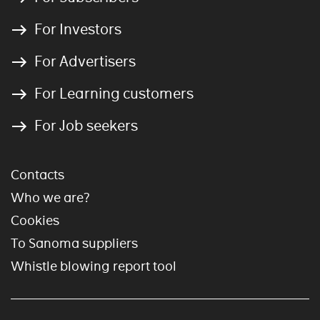
For Investors
For Advertisers
For Learning customers
For Job seekers
Contacts
Who we are?
Cookies
To Sanoma suppliers
Whistle blowing report tool