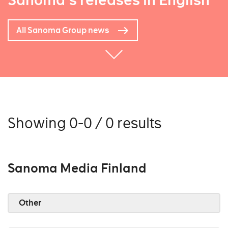
Sanoma's releases in English
All Sanoma Group news
Showing 0-0 / 0 results
Sanoma Media Finland
Other