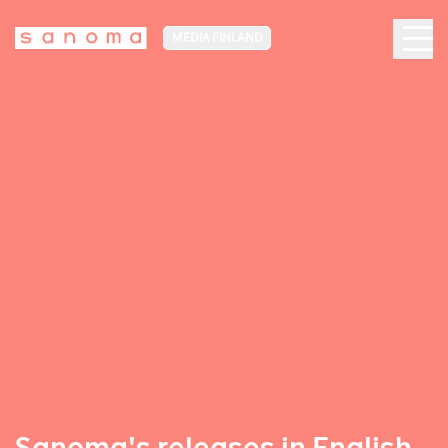
MEDIA FINLAND