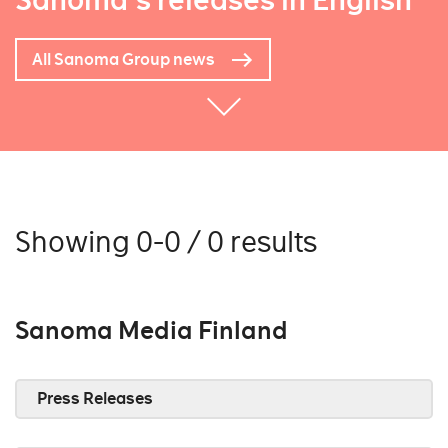
Sanoma's releases in English
All Sanoma Group news
Showing 0-0 / 0 results
Sanoma Media Finland
Press Releases