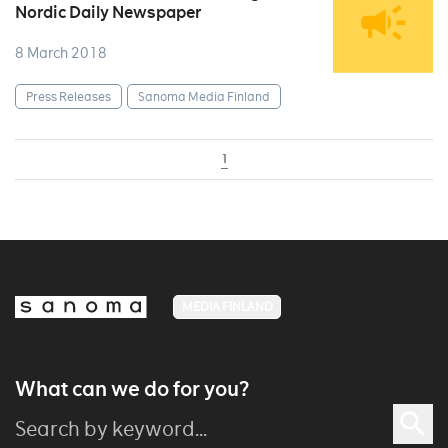
Nordic Daily Newspaper
8 March 2018
Press Releases
Sanoma Media Finland
1
MEDIA FINLAND
What can we do for you?