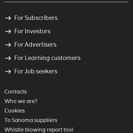
For Subscribers
For Investors
For Advertisers
For Learning customers
For Job seekers
Contacts
Who we are?
Cookies
To Sanoma suppliers
Whistle blowing report tool