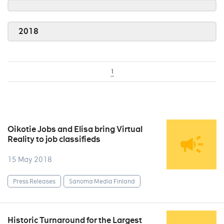
2018
1
Oikotie Jobs and Elisa bring Virtual
Reality to job classifieds
15 May 2018
Press Releases
Sanoma Media Finland
Historic Turnaround for the Largest