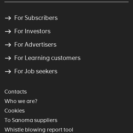
For Subscribers
For Investors
For Advertisers
For Learning customers
For Job seekers
Contacts
Who we are?
Cookies
To Sanoma suppliers
Whistle blowing report tool