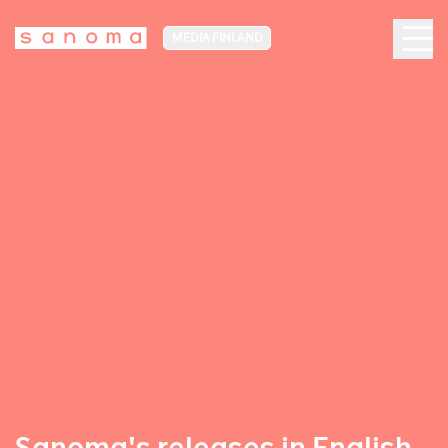
MEDIA FINLAND