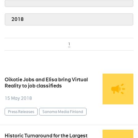
2018
1
Oikotie Jobs and Elisa bring Virtual
Reality to job classifieds
15 May 2018
Press Releases
Sanoma Media Finland
Historic Turnaround for the Largest