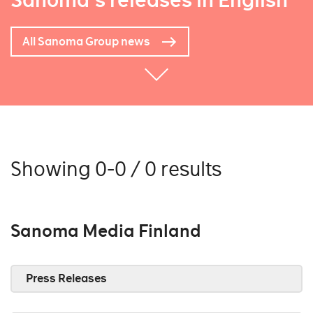
Sanoma's releases in English
All Sanoma Group news
Showing 0-0 / 0 results
Sanoma Media Finland
Press Releases