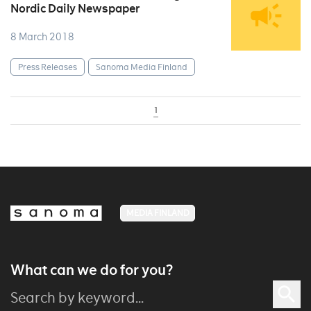
Nordic Daily Newspaper
8 March 2018
Press Releases
Sanoma Media Finland
1
MEDIA FINLAND
What can we do for you?