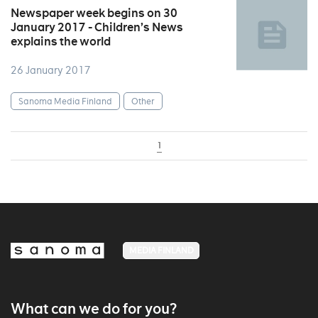
Newspaper week begins on 30
January 2017 - Children’s News
explains the world
26 January 2017
Sanoma Media Finland
Other
1
MEDIA FINLAND
What can we do for you?