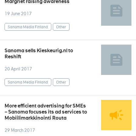
Margriet raising awareness
19 June 2017
Sanoma Media Finland
Other
Sanoma sells Kieskeurig.nl to
Reshift
20 April 2017
Sanoma Media Finland
Other
More efficient advertising for SMEs
– Sanoma focuses its ad services to
Mobiilimarkkinointi Routa
29 March 2017