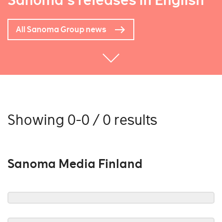
Sanoma's releases in English
All Sanoma Group news
Showing 0-0 / 0 results
Sanoma Media Finland