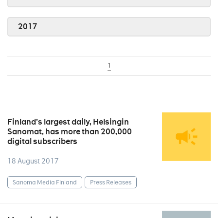
2017
1
Finland’s largest daily, Helsingin
Sanomat, has more than 200,000
digital subscribers
18 August 2017
Sanoma Media Finland
Press Releases