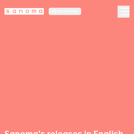
MEDIA FINLAND