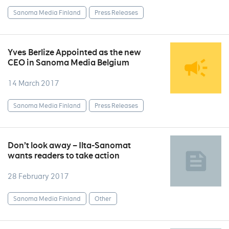
Sanoma Media Finland
Press Releases
Yves Berlize Appointed as the new
CEO in Sanoma Media Belgium
14 March 2017
Sanoma Media Finland
Press Releases
Don’t look away – Ilta-Sanomat
wants readers to take action
28 February 2017
Sanoma Media Finland
Other