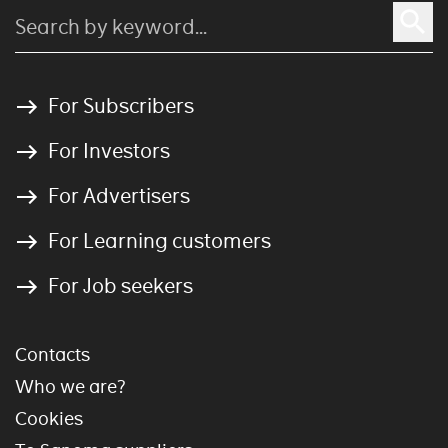
For Subscribers
For Investors
For Advertisers
For Learning customers
For Job seekers
Contacts
Who we are?
Cookies