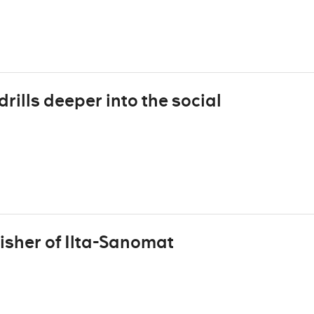
rills deeper into the social
isher of Ilta-Sanomat