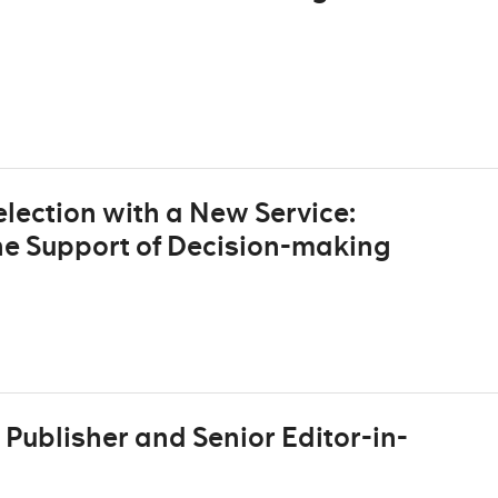
lection with a New Service:
he Support of Decision-making
Publisher and Senior Editor-in-