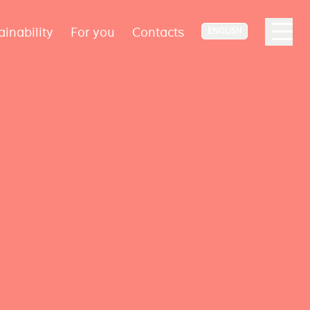
ainability
For you
Contacts
ENGLISH