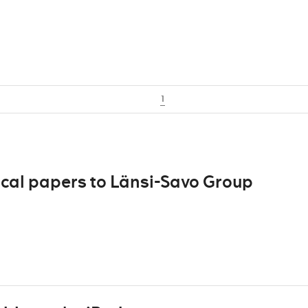
1
ocal papers to Länsi-Savo Group