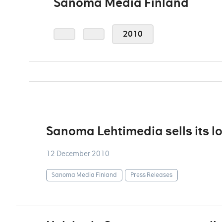
Sanoma Media Finland
2010
Sanoma Lehtimedia sells its l
12 December 2010
Sanoma Media Finland
Press Releases