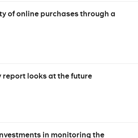
ty of online purchases through a
report looks at the future
nvestments in monitoring the