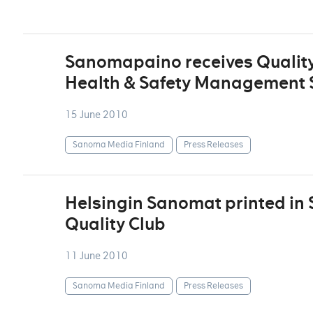
Sanomapaino receives Quality
Health & Safety Management S
15 June 2010
Sanoma Media Finland
Press Releases
Helsingin Sanomat printed in
Quality Club
11 June 2010
Sanoma Media Finland
Press Releases