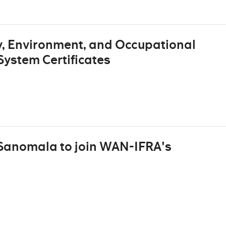
, Environment, and Occupational
ystem Certificates
 Sanomala to join WAN-IFRA's