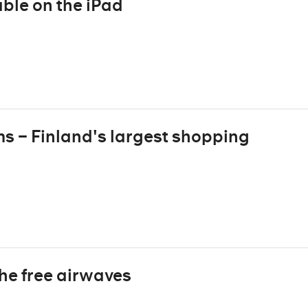
ble on the iPad
ms – Finland's largest shopping
the free airwaves