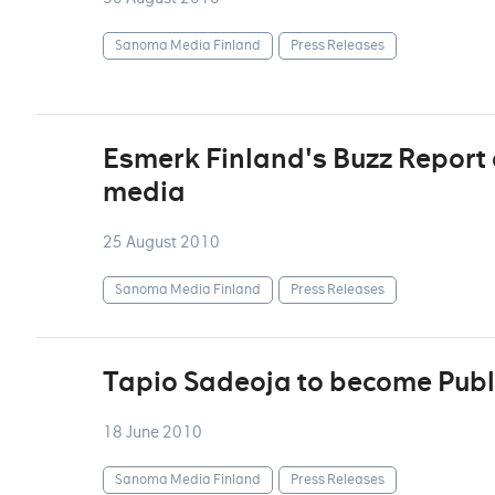
Sanoma Media Finland
Press Releases
Esmerk Finland's Buzz Report d
media
25 August 2010
Sanoma Media Finland
Press Releases
Tapio Sadeoja to become Publ
18 June 2010
Sanoma Media Finland
Press Releases