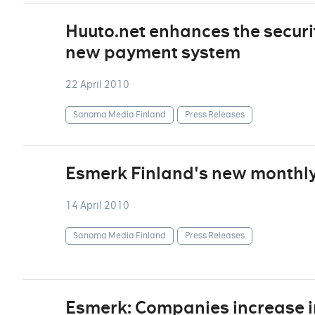
Huuto.net enhances the securi
new payment system
22 April 2010
Sanoma Media Finland
Press Releases
Esmerk Finland's new monthly 
14 April 2010
Sanoma Media Finland
Press Releases
Esmerk: Companies increase i