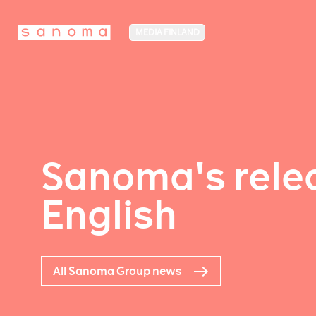
MEDIA FINLAND
Sanoma's relea
English
All Sanoma Group news