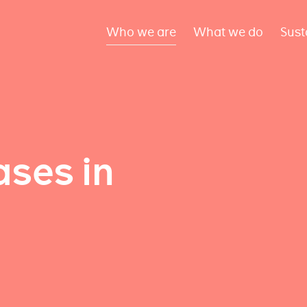
Who we are
What we do
Sust
ses in