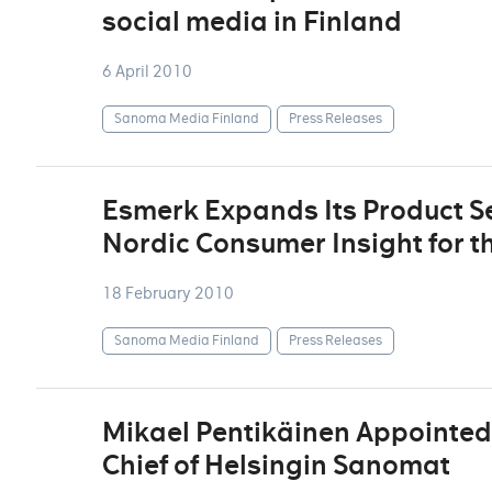
social media in Finland
6 April 2010
Sanoma Media Finland
Press Releases
Esmerk Expands Its Product Se
Nordic Consumer Insight for t
18 February 2010
Sanoma Media Finland
Press Releases
Mikael Pentikäinen Appointed 
Chief of Helsingin Sanomat