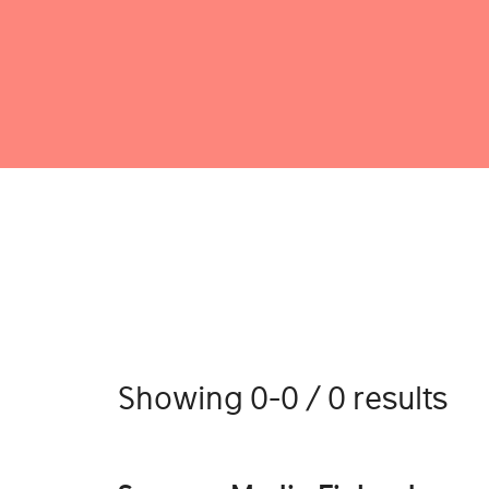
Showing 0-0 / 0 results