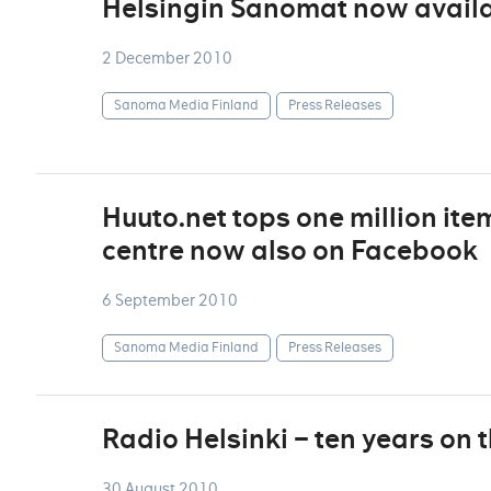
Helsingin Sanomat now availa
2 December 2010
Sanoma Media Finland
Press Releases
Huuto.net tops one million ite
centre now also on Facebook
6 September 2010
Sanoma Media Finland
Press Releases
Radio Helsinki – ten years on 
30 August 2010